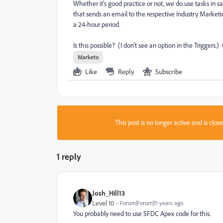
Whether it's good practice or not, we do use tasks in s
that sends an email to the respective Industry Marke
a 24-hour period.
Is this possible? (I don't see an option in the Triggers.
Marketo
Like
Reply
Subscribe
This post is no longer active and is clo
1 reply
Josh_Hill13
Level 10
Forum|Forum|11 years ago
You probably need to use SFDC Apex code for this.