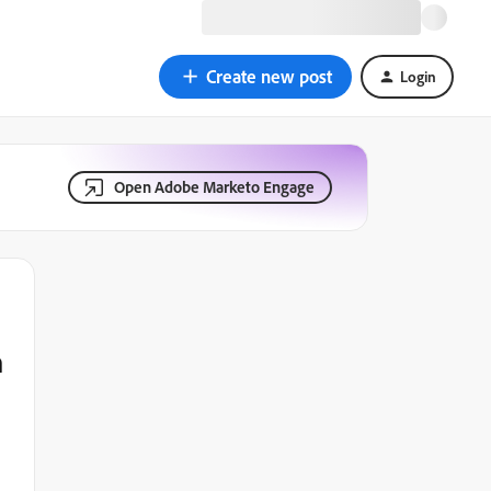
Create new post
Login
Open Adobe Marketo Engage
n