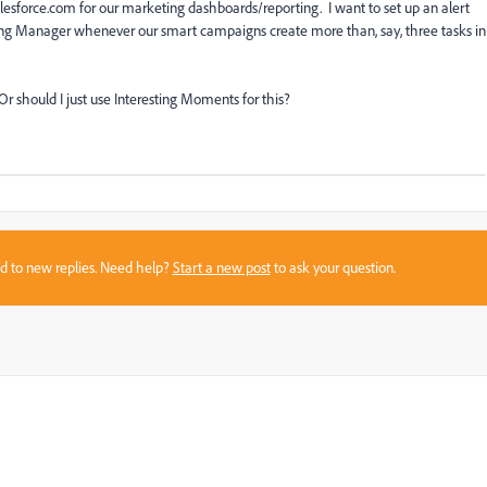
alesforce.com for our marketing dashboards/reporting. I want to set up an alert
ting Manager whenever our smart campaigns create more than, say, three tasks in
) Or should I just use Interesting Moments for this?
sed to new replies. Need help?
Start a new post
to ask your question.