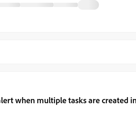
 alert when multiple tasks are created i