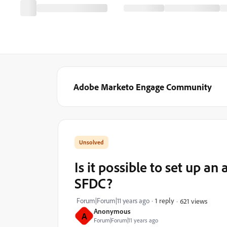
Adobe Marketo Engage Community
Is it possible to set up an
SFDC?
Forum|Forum|11 years ago
1 reply
621 views
Anonymous
A
Forum|Forum|11 years ago