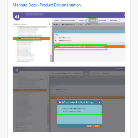
Marketo Docs - Product Documentation