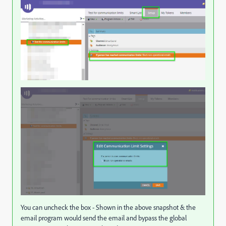
You can uncheck the box - Shown in the above snapshot & the
email program would send the email and bypass the global