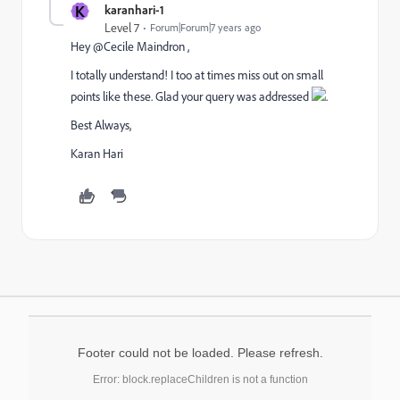
K
karanhari-1
Level 7
Forum|Forum|7 years ago
Hey @Cecile Maindron ,
I totally understand! I too at times miss out on small
points like these. Glad your query was addressed
.
Best Always,
Karan Hari
Footer could not be loaded. Please refresh.
Error: block.replaceChildren is not a function