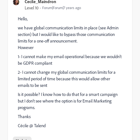
Cecile_Maindron
Level 10
Forum|Forum|7 years ago
Hello,
we have global communication limits in place (see Admin
section) but I would like to bypass those communication
limits for a one-off announcement.
However
1- I cannot make my email operational because we wouldn't
be GDPR compliant
2- I cannot change my global communication limits for a
limited period of time because this would allow other
emails to be sent
Is it possible? I know how to do that for a smart campaign
but I don't see where the option is for Email Marketing
programs.
Thanks
Cécile @ Talend