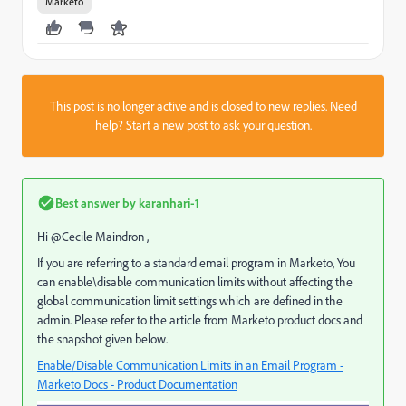
Marketo
This post is no longer active and is closed to new replies. Need
help?
Start a new post
to ask your question.
Best answer by
karanhari-1
Hi @Cecile Maindron​ ,
If you are referring to a standard email program in Marketo, You
can enable\disable communication limits without affecting the
global communication limit settings which are defined in the
admin. Please refer to the article from Marketo product docs and
the snapshot given below.
Enable/Disable Communication Limits in an Email Program -
Marketo Docs - Product Documentation