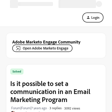
Login
Adobe Marketo Engage Community
Open Adobe Marketo Engage
Solved
Is it possible to set a
communication in an Email
Marketing Program
Forum|Forum|7 years ago
3 replies
3092 views