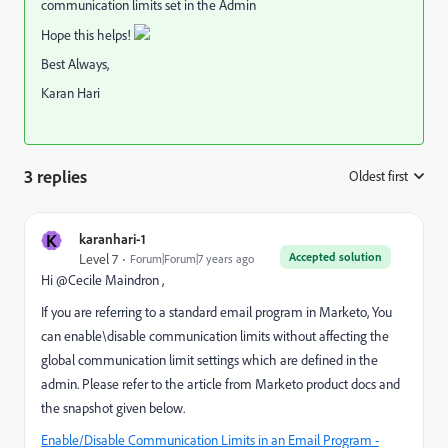
communication limits set in the Admin
Hope this helps!
Best Always,
Karan Hari
3 replies
Oldest first
:
K
karanhari-1
Accepted solution
Level 7
Forum|Forum|7 years ago
Hi @Cecile Maindron​ ,
If you are referring to a standard email program in Marketo, You
can enable\disable communication limits without affecting the
global communication limit settings which are defined in the
admin. Please refer to the article from Marketo product docs and
the snapshot given below.
Enable/Disable Communication Limits in an Email Program -