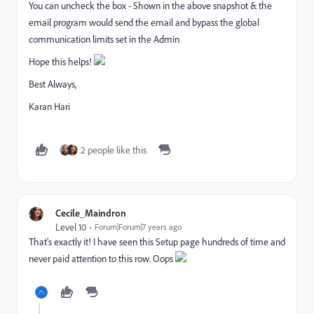
You can uncheck the box - Shown in the above snapshot & the
email program would send the email and bypass the global
communication limits set in the Admin
Hope this helps!
Best Always,
Karan Hari
2 people like this
Cecile_Maindron
Level 10
Forum|Forum|7 years ago
That's exactly it! I have seen this Setup page hundreds of time and
never paid attention to this row. Oops