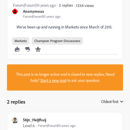
Forum|Forum|10 years ago
2 replies
1334 views
A
Anonymous
Forum|Forum|10 years ago
We've been up and running in Marketo since March of 2015.
Marketo
Champion Program Discussions
This post is no longer active and is closed to new replies. Need
help?
Start a new post
to ask your question.
2 replies
Oldest first
:
Stijn_Heijthuij
Level 6
Forum|Forum|10 years ago