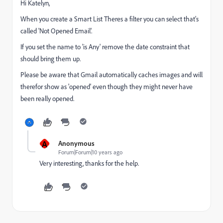
Hi Katelyn,
When you create a Smart List Theres a filter you can select that's
called 'Not Opened Email'.
If you set the name to 'is Any' remove the date constraint that
should bring them up.
Please be aware that Gmail automatically caches images and will
therefor show as 'opened' even though they might never have
been really opened.
A
Anonymous
Forum|Forum|10 years ago
Very interesting, thanks for the help.