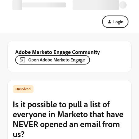
Login
Adobe Marketo Engage Community
Open Adobe Marketo Engage
Is it possible to pull a list of
everyone in Marketo that have
NEVER opened an email from
us?