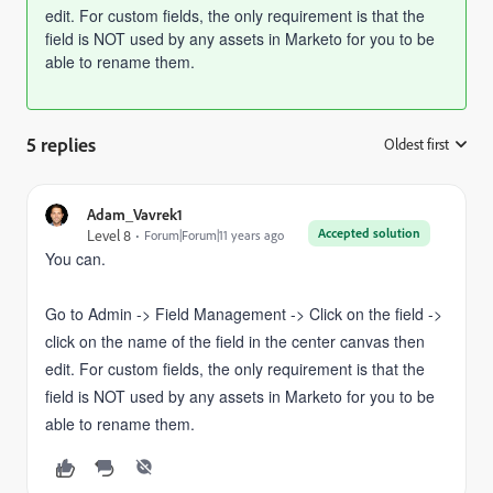
edit. For custom fields, t
he only requirement is that the
field is NOT used by any assets in Marketo for you to be
able to rename them.
5 replies
Oldest first
:
Adam_Vavrek1
Accepted solution
Level 8
Forum|Forum|11 years ago
You can.
Go to Admin -> Field Management -> Click on the field ->
click on the name of the field in the center canvas then
edit. For custom fields, t
he only requirement is that the
field is NOT used by any assets in Marketo for you to be
able to rename them.