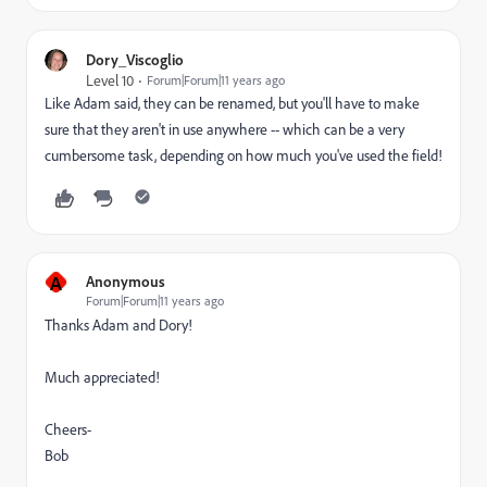
Dory_Viscoglio
Level 10
Forum|Forum|11 years ago
Like Adam said, they can be renamed, but you'll have to make
sure that they aren't in use anywhere -- which can be a very
cumbersome task, depending on how much you've used the field!
A
Anonymous
Forum|Forum|11 years ago
Thanks Adam and Dory!
Much appreciated!
Cheers-
Bob