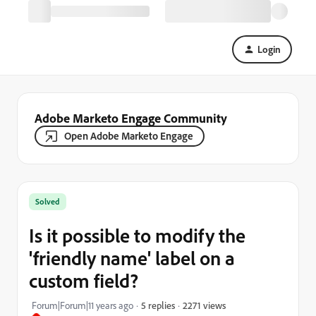
Login
Adobe Marketo Engage Community
Open Adobe Marketo Engage
Solved
Is it possible to modify the
'friendly name' label on a
custom field?
2271 views
Forum|Forum|11 years ago
5 replies