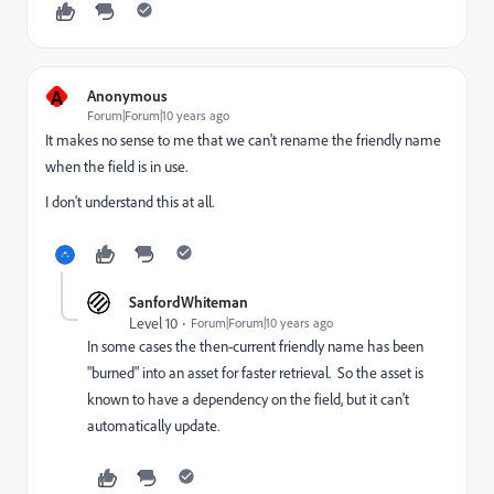
A
Anonymous
Forum|Forum|10 years ago
It makes no sense to me that we can't rename the friendly name
when the field is in use.
I don't understand this at all.
SanfordWhiteman
Level 10
Forum|Forum|10 years ago
In some cases the then-current friendly name has been
"burned" into an asset for faster retrieval. So the asset is
known to have a dependency on the field, but it can't
automatically update.