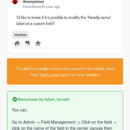
A
Anonymous
Forum|Forum|11 years ago
I'd like to know if it is possible to modify the 'friendly name'
label on a custom field?
Marketo
This post is no longer active and is closed to new replies. Need
help?
Start a new post
to ask your question.
Best answer by
Adam_Vavrek1
You can.
Go to Admin -> Field Management -> Click on the field ->
click on the name of the field in the center canvas then