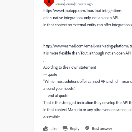
A
Forum|Forum|13 years ago
http://www1.toutapp.com/tour/tout-integrations
offers native integrations only, not an open API.
In that context no external entity can offer integration 
http://www.yesmail.com/email-marketing-platform/te
It is more flexible than Tout, although not an open 
.
Acording to their own statement
--- quote
"While most solutions offer canned APIs, which means 
around your needs.".
--- end of quote
That is the strongest indication they develop the API th
In that context Marketo or any other vendor can not offe
accessible.
Like
Reply
Best answer