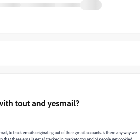
 with tout and yesmail?
ail, to track emails originating out of their gmail accounts. Is there any way we
i so that these emails get a) tracked in marketo too and b) people get cookied