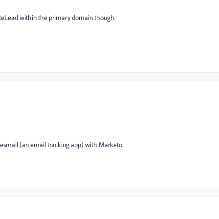
iateLead within the primary domain though.
r yesmail (an email tracking app) with Marketo.