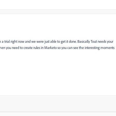
 trial right now and we were just able to get it done. Basically Tout needs your
then you need to create rules in Marketo so you can see the interesting moments