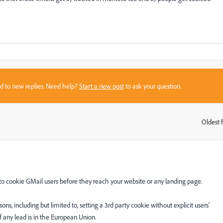
sed to new replies. Need help?
Start a new post
to ask your question.
Oldest f
:
g to cookie GMail users before they reach your website or any landing page.
sons, including but limited to, setting a 3rd party cookie without explicit users'
f any lead is in the European Union.