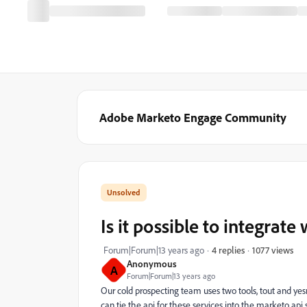
Adobe Marketo Engage Community
Is it possible to integrate
1077 views
Forum|Forum|13 years ago
4 replies
Anonymous
A
Forum|Forum|13 years ago
Our cold prospecting team uses two tools, tout and yesm
can tie the api for these services into the marketo ap