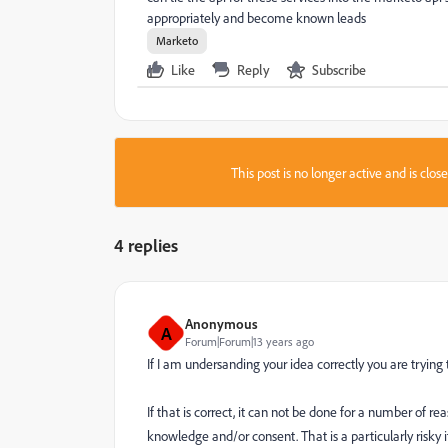
appropriately and become known leads
Marketo
Like
Reply
Subscribe
This post is no longer active and is clo
4 replies
Anonymous
A
Forum|Forum|13 years ago
If I am undersanding your idea correctly you are tryin
If that is correct, it can not be done for a number of rea
knowledge and/or consent. That is a particularly risky i