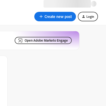
Create new post
Login
Open Adobe Marketo Engage