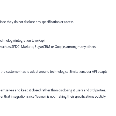
since they do not disclose any specification or access.
chnology/integration-layer/api
API such as SFDC, Marketo, SugarCRM or Google, among many others
the customer has to adapt around technological limitations, our API adapts
emselves and keep it closed rather than disclosing it users and 3rd parties.
r that integration since Yesmail is not making their specifications publicly