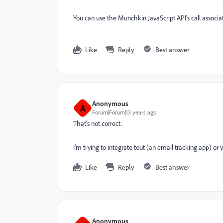
You can use the Munchkin JavaScript API's call assoc
Like
Reply
Best answer
Anonymous
A
Forum|Forum|13 years ago
That's not correct.
I'm trying to integrate tout (an email tracking app) o
Like
Reply
Best answer
Anonymous