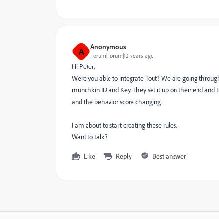
Anonymous
A
Forum|Forum|12 years ago
Hi Peter,
Were you able to integrate Tout? We are going through a
munchkin ID and Key. They set it up on their end and 
and the behavior score changing.
I am about to start creating these rules.
Want to talk?
Like
Reply
Best answer