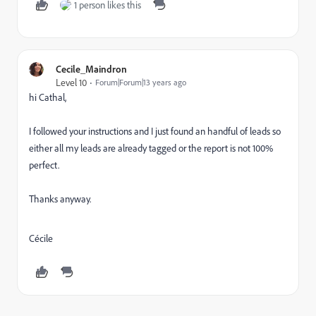
1 person likes this
Cecile_Maindron
Level 10
Forum|Forum|13 years ago
hi Cathal,
I followed your instructions and I just found an handful of leads so
either all my leads are already tagged or the report is not 100%
perfect.
Thanks anyway.
Cécile