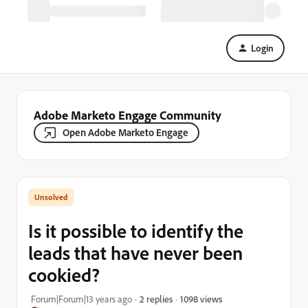
Login
Adobe Marketo Engage Community
Open Adobe Marketo Engage
Is it possible to identify the
leads that have never been
cookied?
1098 views
Forum|Forum|13 years ago
2 replies