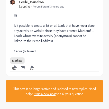
Cecile_Maindron
Level 10
Forum|Forum|13 years ago
Hi,
Is it possible to create a list on all leads that have never done
any activity on website since they have entered Marketo? =
Leads whose website activity (anonymous) cannot be
linked to their email address.
Cécile @ Talend
Marketo
This post is no longer active and is closed to new replies. Need
help?
Start a new post
to ask your question.