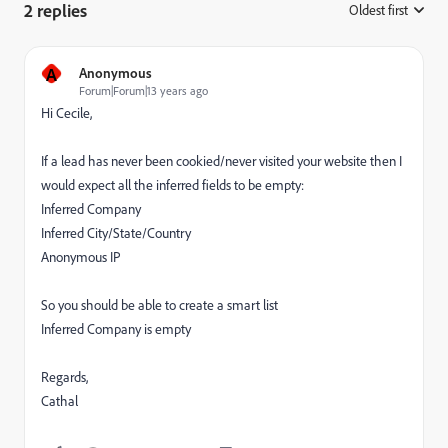
2 replies
Oldest first
:
A
Anonymous
Forum|Forum|13 years ago
Hi Cecile,
If a lead has never been cookied/never visited your website then I
would expect all the inferred fields to be empty:
Inferred Company
Inferred City/State/Country
Anonymous IP
So you should be able to create a smart list
Inferred Company is empty
Regards,
Cathal