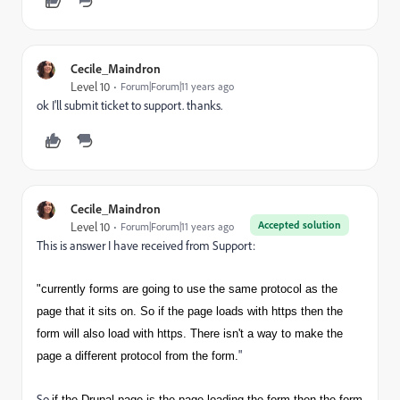
Cecile_Maindron
Level 10
Forum|Forum|11 years ago
ok I'll submit ticket to support. thanks.
Cecile_Maindron
Accepted solution
Level 10
Forum|Forum|11 years ago
This is answer I have received from Support:
"currently forms are going to use the same protocol as the
page that it sits on. So if the page loads with https then the
form will also load with https. There isn't a way to make the
"
page a different protocol from the form.
So
if the Drupal page is the page loading the form then the form