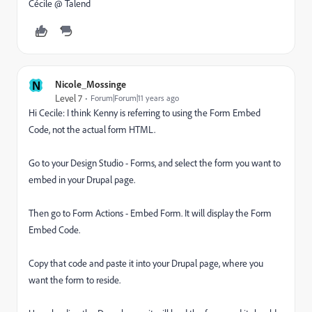
Cécile @ Talend
N
Nicole_Mossinge
Level 7
Forum|Forum|11 years ago
Hi Cecile: I think Kenny is referring to using the Form Embed
Code, not the actual form HTML.
Go to your Design Studio - Forms, and select the form you want to
embed in your Drupal page.
Then go to Form Actions - Embed Form. It will display the Form
Embed Code.
Copy that code and paste it into your Drupal page, where you
want the form to reside.