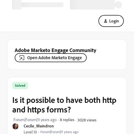
Login
Adobe Marketo Engage Community
Open Adobe Marketo Engage
Solved
Is it possible to have both http
and https forms?
Forum|Forum|11 years ago
8 replies
3028 views
Cecile_Maindron
Level 10
Forum|Forum|11 years ago