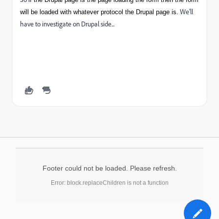
We'll
will be loaded with whatever protocol the Drupal page is.
have to investigate on Drupal side...
Footer could not be loaded. Please refresh.
Error: block.replaceChildren is not a function