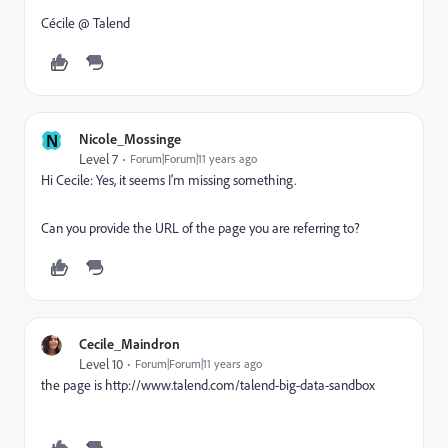
Cécile @ Talend
N
Nicole_Mossinge
Level 7
Forum|Forum|11 years ago
Hi Cecile: Yes, it seems I'm missing something.
Can you provide the URL of the page you are referring to?
Cecile_Maindron
Level 10
Forum|Forum|11 years ago
the page is
http://www.talend.com/talend-big-data-sandbox