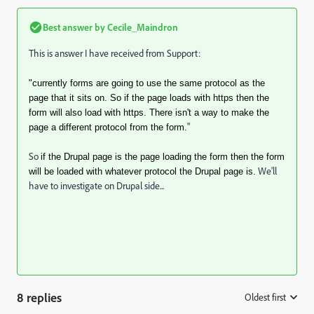
Best answer by
Cecile_Maindron
This is answer I have received from Support:
"currently forms are going to use the same protocol as the
page that it sits on. So if the page loads with https then the
form will also load with https. There isn't a way to make the
"
page a different protocol from the form.
So
if the Drupal page is the page loading the form then the form
We'll
will be loaded with whatever protocol the Drupal page is.
have to investigate on Drupal side...
8 replies
Oldest first
: