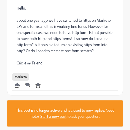
Hello,
about one year ago we have switched to https on Marketo
LPs and forms and this is working fine for us. However for
one specific case we need to have http form. Is that possible
to have both http and https forms? If so how do I create a
http form? Is it possible to turn an existing https form into
http? Or do I need to recreate one from scratch?
Cécile @ Talend
Marketo
This post is no longer active and is closed to new replies. Need
help?
Start a new post
to ask your question.