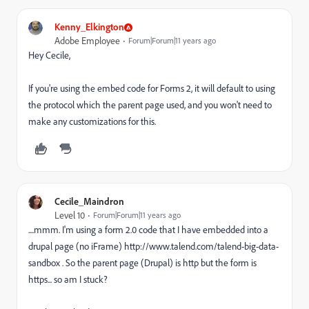
Kenny_Elkington
Adobe Employee
Forum|Forum|11 years ago
Hey Cecile,
If you're using the embed code for Forms 2, it will default to using
the protocol which the parent page used, and you won't need to
make any customizations for this.
Cecile_Maindron
Level 10
Forum|Forum|11 years ago
....mmm. I'm using a form 2.0 code that I have embedded into a
drupal page (no iFrame) http://www.talend.com/talend-big-data-
sandbox . So the parent page (Drupal) is http but the form is
https... so am I stuck?