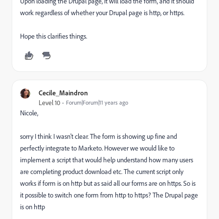
Upon loading the Drupal page, it will load the form, and it should
work regardless of whether your Drupal page is http, or https.
Hope this clarifies things.
Cecile_Maindron
Level 10
Forum|Forum|11 years ago
Nicole,
sorry I think I wasn't clear. The form is showing up fine and
perfectly integrate to Marketo. However we would like to
implement a script that would help understand how many users
are completing product download etc. The current script only
works if form is on http but as said all our forms are on https. So is
it possible to switch one form from http to https? The Drupal page
is on http