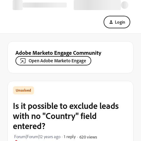
Login
Adobe Marketo Engage Community
Open Adobe Marketo Engage
Is it possible to exclude leads
with no "Country" field
entered?
Forum|Forum|12 years ago
1 reply
620 views