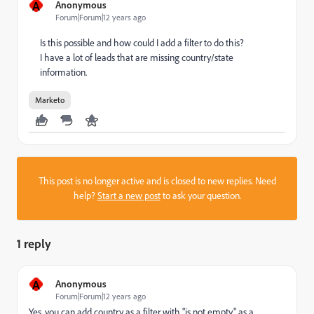
A
Anonymous
Forum|Forum|12 years ago
Is this possible and how could I add a filter to do this?
I have a lot of leads that are missing country/state
information.
Marketo
This post is no longer active and is closed to new replies. Need
help?
Start a new post
to ask your question.
1 reply
A
Anonymous
Forum|Forum|12 years ago
Yes, you can add country as a filter with "is not empty" as a