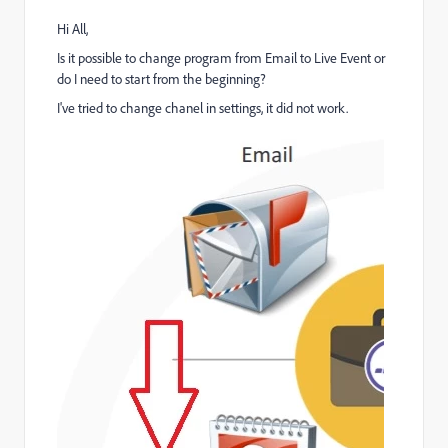
Hi All,
Is it possible to change program from Email to Live Event or
do I need to start from the beginning?
I've tried to change chanel in settings, it did not work.