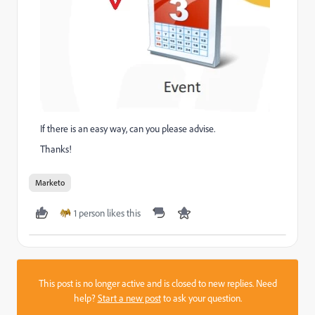
If there is an easy way, can you please advise.
Thanks!
Marketo
1 person likes this
This post is no longer active and is closed to new replies. Need
help?
Start a new post
to ask your question.