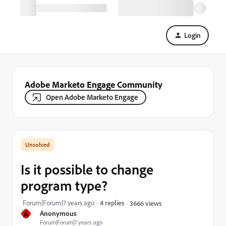
Login
Adobe Marketo Engage Community
Open Adobe Marketo Engage
Is it possible to change
program type?
Forum|Forum|7 years ago
4 replies
3666 views
A
Anonymous
Forum|Forum|7 years ago