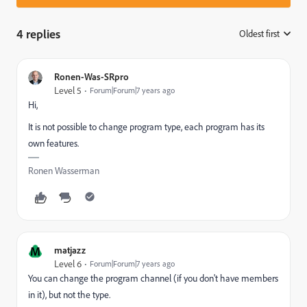
4 replies
Oldest first
:
Ronen-Was-SRpro
Level 5
Forum|Forum|7 years ago
Hi,
It is not possible to change program type, each program has its
own features.
Ronen Wasserman
M
matjazz
Level 6
Forum|Forum|7 years ago
You can change the program channel (if you don't have members
in it), but not the type.