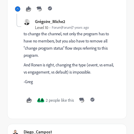
Grégoire_Miche2
Level 10
Forum|Forum|7 years ago
to change the channel, not only the program has to
have no members, but you also have to remove all
"change program status" flow steps referring to this
program.
And Ronen is right, changing the type (event, vs email,
vs engagement, vs default) is impossible.
-Greg
2 people like this
M
M
Diego_Campos1