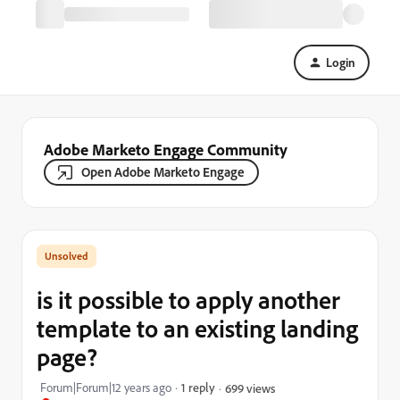
Login
Adobe Marketo Engage Community
Open Adobe Marketo Engage
is it possible to apply another
template to an existing landing
page?
Forum|Forum|12 years ago
1 reply
699 views