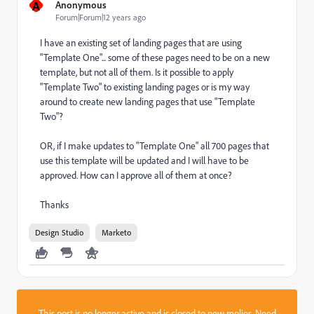
A
Anonymous
Forum|Forum|12 years ago
I have an existing set of landing pages that are using
"Template One"... some of these pages need to be on a new
template, but not all of them. Is it possible to apply
"Template Two" to existing landing pages or is my way
around to create new landing pages that use "Template
Two"?
OR, if I make updates to "Template One" all 700 pages that
use this template will be updated and I will have to be
approved. How can I approve all of them at once?
Thanks
Design Studio
Marketo
This post is no longer active and is closed to new replies. Need