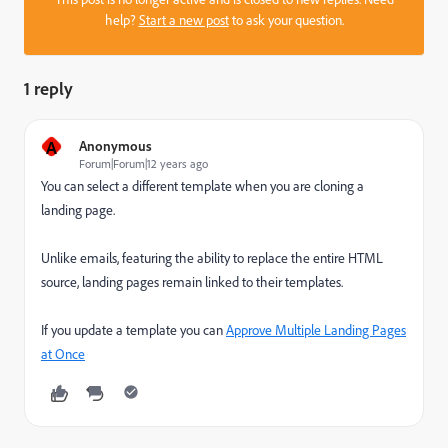
help?
Start a new post
to ask your question.
1 reply
A
Anonymous
Forum|Forum|12 years ago
You can select a different template when you are cloning a
landing page.
Unlike emails, featuring the ability to replace the entire HTML
source, landing pages remain linked to their templates.
If you update a template you can
Approve Multiple Landing Pages
at Once