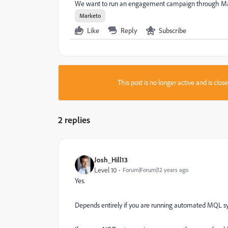
We want to run an engagement campaign through Market
Marketo
Like
Reply
Subscribe
This post is no longer active and is clo
2 replies
Josh_Hill13
Level 10
Forum|Forum|12 years ago
Yes.
Depends entirely if you are running automated MQL s