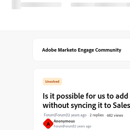
Adobe Marketo Engage Community
Is it possible for us to add
without syncing it to Sal
Forum|Forum|12 years ago
2 replies
682 views
Anonymous
A
Forum|Forum|12 years ago