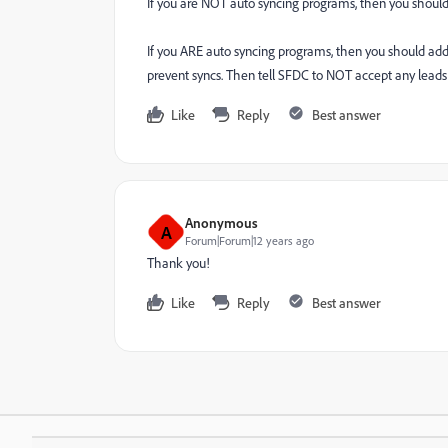
If you are NOT auto syncing programs, then you should 
If you ARE auto syncing programs, then you should add
prevent syncs. Then tell SFDC to NOT accept any lead
Like
Reply
Best answer
Anonymous
A
Forum|Forum|12 years ago
Thank you!
Like
Reply
Best answer