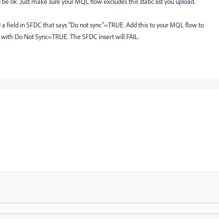
be ok. Just make sure your MQL flow excludes this static list you upload.
 a field in SFDC that says "Do not sync"=TRUE. Add this to your MQL flow to
s with Do Not Sync=TRUE. The SFDC insert will FAIL.