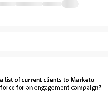
 a list of current clients to Marketo
esforce for an engagement campaign?