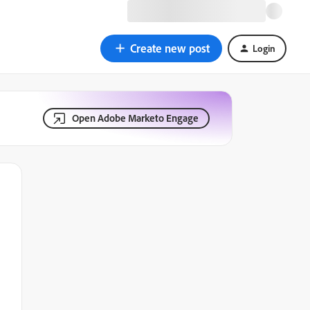
Create new post
Login
Open Adobe Marketo Engage