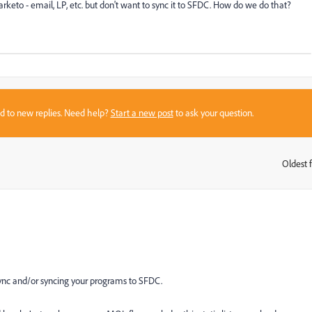
o - email, LP, etc. but don't want to sync it to SFDC. How do we do that?
sed to new replies. Need help?
Start a new post
to ask your question.
Oldest f
:
ync and/or syncing your programs to SFDC.