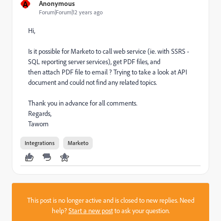
A
Anonymous
Forum|Forum|12 years ago
Hi,
Is it possible for Marketo to call web service (ie. with SSRS -
SQL reporting server services), get PDF files, and
then attach PDF file to email ? Trying to take a look at API
document and could not find any related topics.
Thank you in advance for all comments.
Regards,
Taworn
Integrations
Marketo
This post is no longer active and is closed to new replies. Need
help?
Start a new post
to ask your question.