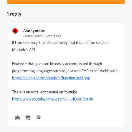
1 reply
A
Anonymous
Forum|Forum|12 years ago
If I am folloiwng the idea correctly that is out of the scope of
Marketo's API.
However that goal can be easily accomplished through
programming languages such as Java and PHP to call webhooks.
http://ie2.php.net/manual/en/function.mail.php
There is an excellent tutorial on Youtube
http://www.youtube.com/watch?v=3JE6oCRczN8