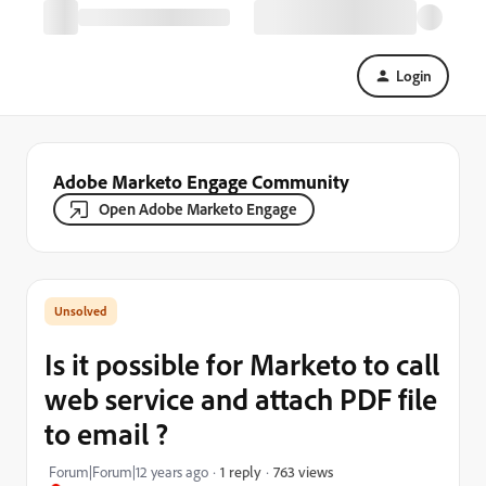
Login
Adobe Marketo Engage Community
Open Adobe Marketo Engage
Is it possible for Marketo to call
web service and attach PDF file
to email ?
763 views
Forum|Forum|12 years ago
1 reply