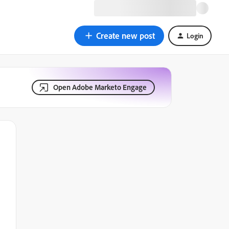
Create new post
Login
Open Adobe Marketo Engage