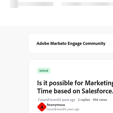
Adobe Marketo Engage Community
Solved
Is it possible for Marketin
Time based on Salesforce
994 views
Forum|Forum|13 years ago
2 replies
Anonymous
A
Forum|Forum|13 years ago