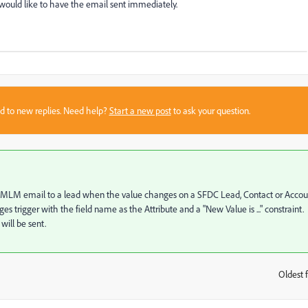
t would like to have the email sent immediately.
sed to new replies. Need help?
Start a new post
to ask your question.
nd a MLM email to a lead when the value changes on a SFDC Lead, Contact or Accou
s trigger with the field name as the Attribute and a "New Value is ..." constraint.
will be sent.
Oldest f
: