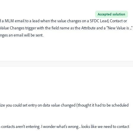
Accepted solution
send a MLM email to a lead when the value changes on a SFDC Lead, Contact or
Value Changes trigger with the field name as the Attribute and a "New Value is ..."
nges an email will be sent.
 realize you could set entry on data value changed (thought it had to be scheduled
n contacts aren't entering. I wonder what's wrong... looks like we need to contact