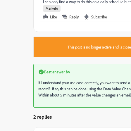
I can only find a way to do this on a daily schedule bu
Marketo
Like
Reply
Subscribe
This post is no longer active and is clo
Best answer by
If I understand your use case correctly, you want to se
record? If so, this can be done using the Data Value Change
Within about 5 minutes after the value changes an email 
2 replies