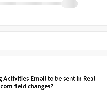
g Activities Email to be sent in Real
.com field changes?