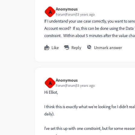
Anonymous
A
Forum|Forum|13 years ago
If I understand your use case correctly, you want to 
Account record? If so, this can be done using the Data 
constraint. Within about 5 minutes after the value cha
Like
Reply
Unmark answer
Anonymous
A
Forum|Forum|13 years ago
Hi Elliot,
I think this is exactly what we're looking for. I didn't
daily).
I've set this up with one constraint, but for some reaso