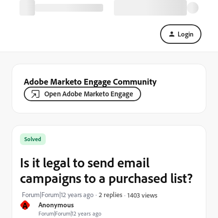
Login
Adobe Marketo Engage Community
Open Adobe Marketo Engage
Solved
Is it legal to send email
campaigns to a purchased list?
Forum|Forum|12 years ago
2 replies
1403 views
A
Anonymous
Forum|Forum|12 years ago