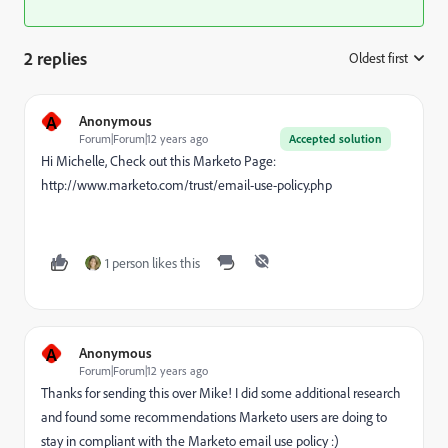
2 replies
Oldest first
:
A
Anonymous
Forum|Forum|12 years ago
Accepted solution
Hi Michelle, Check out this Marketo Page:
http://www.marketo.com/trust/email-use-policy.php
1 person likes this
A
Anonymous
Forum|Forum|12 years ago
Thanks for sending this over Mike! I did some additional research
and found some recommendations Marketo users are doing to
stay in compliant with the Marketo email use policy :)