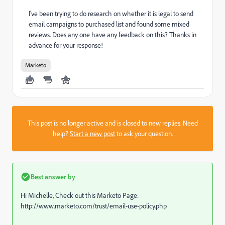
I've been trying to do research on whether it is legal to send
email campaigns to purchased list and found some mixed
reviews. Does any one have any feedback on this? Thanks in
advance for your response!
Marketo
This post is no longer active and is closed to new replies. Need
help?
Start a new post
to ask your question.
Best answer by
Hi Michelle, Check out this Marketo Page:
http://www.marketo.com/trust/email-use-policy.php