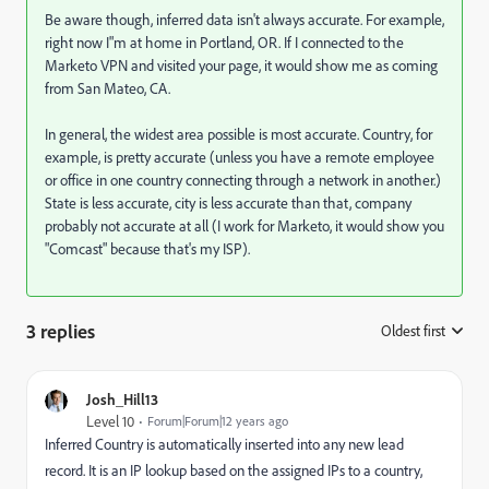
Be aware though, inferred data isn't always accurate. For example,
right now I"m at home in Portland, OR. If I connected to the
Marketo VPN and visited your page, it would show me as coming
from San Mateo, CA.
In general, the widest area possible is most accurate. Country, for
example, is pretty accurate (unless you have a remote employee
or office in one country connecting through a network in another.)
State is less accurate, city is less accurate than that, company
probably not accurate at all (I work for Marketo, it would show you
"Comcast" because that's my ISP).
3 replies
Oldest first
:
Josh_Hill13
Level 10
Forum|Forum|12 years ago
Inferred Country is automatically inserted into any new lead
record. It is an IP lookup based on the assigned IPs to a country,