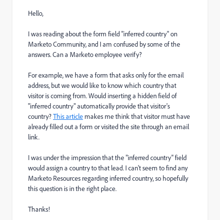
Hello,
I was reading about the form field "inferred country" on
Marketo Community, and I am confused by some of the
answers. Can a Marketo employee verify?
For example, we have a form that asks only for the email
address, but we would like to know which country that
visitor is coming from. Would inserting a hidden field of
"inferred country" automatically provide that visitor's
country?
This article
makes me think that visitor must have
already filled out a form or visited the site through an email
link.
I was under the impression that the "inferred country" field
would assign a country to that lead. I can't seem to find any
Marketo Resources regarding inferred country, so hopefully
this question is in the right place.
Thanks!