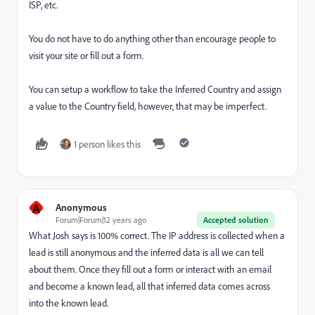
ISP, etc.
You do not have to do anything other than encourage people to
visit your site or fill out a form.
You can setup a workflow to take the Inferred Country and assign
a value to the Country field, however, that may be imperfect.
1 person likes this
A
Anonymous
Forum|Forum|12 years ago
Accepted solution
What Josh says is 100% correct. The IP address is collected when a
lead is still anonymous and the inferred data is all we can tell
about them. Once they fill out a form or interact with an email
and become a known lead, all that inferred data comes across
into the known lead.