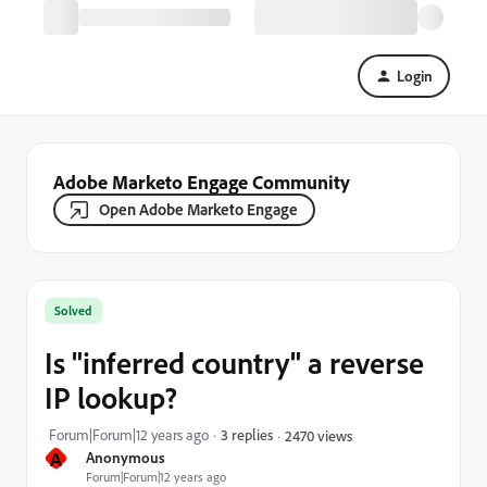
Login
Adobe Marketo Engage Community
Open Adobe Marketo Engage
Solved
Is "inferred country" a reverse
IP lookup?
Forum|Forum|12 years ago
3 replies
2470 views
A
Anonymous
Forum|Forum|12 years ago