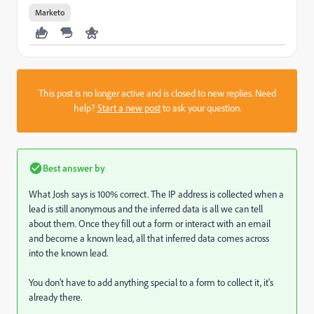
Marketo
This post is no longer active and is closed to new replies. Need
help?
Start a new post
to ask your question.
Best answer by
What Josh says is 100% correct. The IP address is collected when a
lead is still anonymous and the inferred data is all we can tell
about them. Once they fill out a form or interact with an email
and become a known lead, all that inferred data comes across
into the known lead.
You don't have to add anything special to a form to collect it, it's
already there.