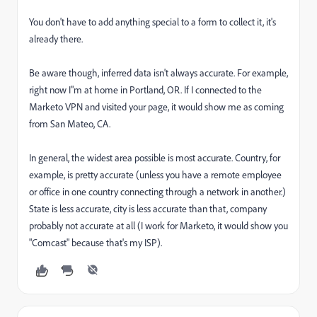
You don't have to add anything special to a form to collect it, it's
already there.
Be aware though, inferred data isn't always accurate. For example,
right now I"m at home in Portland, OR. If I connected to the
Marketo VPN and visited your page, it would show me as coming
from San Mateo, CA.
In general, the widest area possible is most accurate. Country, for
example, is pretty accurate (unless you have a remote employee
or office in one country connecting through a network in another.)
State is less accurate, city is less accurate than that, company
probably not accurate at all (I work for Marketo, it would show you
"Comcast" because that's my ISP).