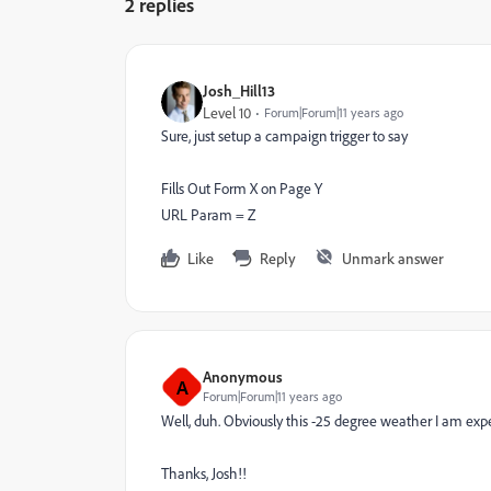
2 replies
Josh_Hill13
Level 10
Forum|Forum|11 years ago
Sure, just setup a campaign trigger to say
Fills Out Form X on Page Y
URL Param = Z
Like
Reply
Unmark answer
Anonymous
A
Forum|Forum|11 years ago
Well, duh. Obviously this -25 degree weather I am expe
Thanks, Josh!!