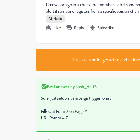
I know I can go in a check the members tab if someone 
alert if someone registers from a specific version of an e
Marketo
Like
Reply
Subscribe
This post is no longer active and is clo
Best answer by
Josh_Hill13
Sure, just setup a campaign trigger to say
Fills Out Form X on Page Y
URL Param = Z