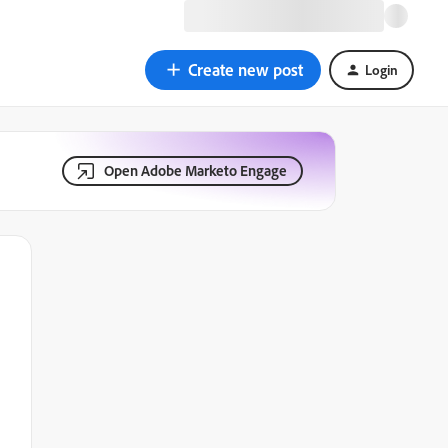
Create new post
Login
Open Adobe Marketo Engage