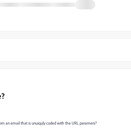
e?
 from an email that is unuiquly coded with the URL paramers?