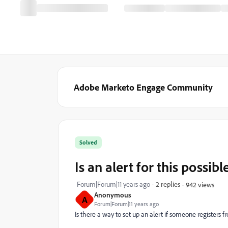
Adobe Marketo Engage Community
Solved
Is an alert for this possibl
Forum|Forum|11 years ago
2 replies
942 views
Anonymous
A
Forum|Forum|11 years ago
Is there a way to set up an alert if someone registers