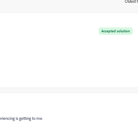
Oldest f
:
Accepted solution
riencing is getting to me.