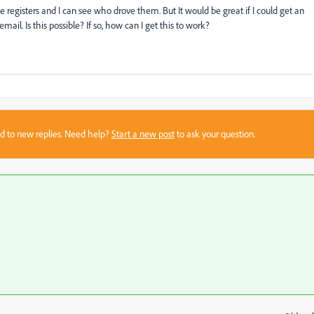
registers and I can see who drove them. But It would be great if I could get an
mail. Is this possible? If so, how can I get this to work?
sed to new replies. Need help?
Start a new post
to ask your question.