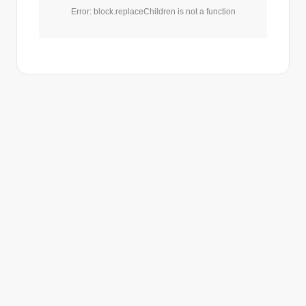
Error: block.replaceChildren is not a function