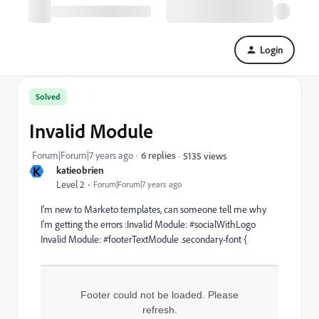
Login
Solved
Invalid Module
Forum|Forum|7 years ago
6 replies
5135 views
K
katieobrien
Level 2
Forum|Forum|7 years ago
I'm new to Marketo templates, can someone tell me why
I'm getting the errors :Invalid Module: #socialWithLogo
Invalid Module: #footerTextModule
.secondary-font {
Footer could not be loaded. Please
refresh.