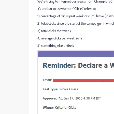
We're trying to interpret our results from Champion/Ch
It's unclear to us whether "Clicks" refers to
1) percentage of clicks past week or cumulative (in 
2) total clicks since the start of the campaign (in whi
3) total clicks that week
4) average clicks per week so far
5) something else entirely