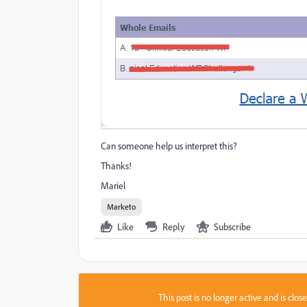
Can someone help us interpret this?
Thanks!
Mariel
Marketo
Like
Reply
Subscribe
This post is no longer active and is clo