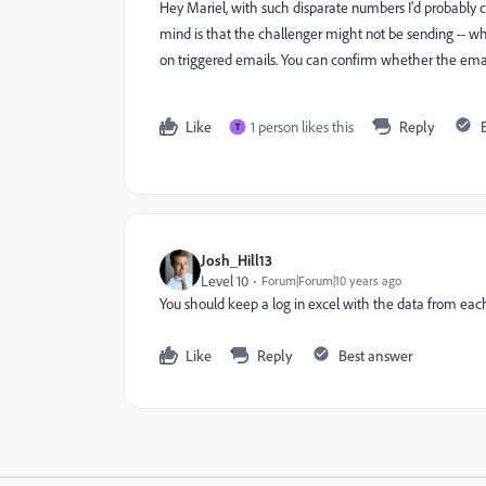
Hey Mariel, with such disparate numbers I'd probably 
mind is that the challenger might not be sending -- wh
on triggered emails. You can confirm whether the emai
Like
1 person likes this
Reply
T
Josh_Hill13
Level 10
Forum|Forum|10 years ago
You should keep a log in excel with the data from eac
Like
Reply
Best answer