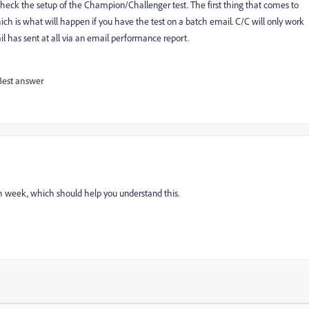
check the setup of the Champion/Challenger test. The first thing that comes to
ich is what will happen if you have the test on a batch email. C/C will only work
l has sent at all via an email performance report.
Best answer
h week, which should help you understand this.