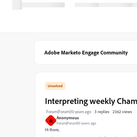
Adobe Marketo Engage Community
Interpreting weekly Cham
2362 views
Forum|Forum|10 years ago
3 replies
Anonymous
A
Forum|Forum|10 years ago
Hi there,