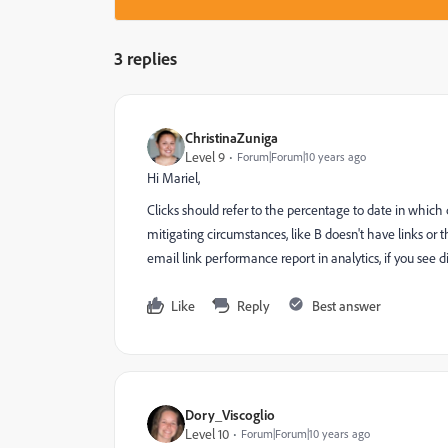
3 replies
ChristinaZuniga
Level 9
Forum|Forum|10 years ago
Hi Mariel,
Clicks should refer to the percentage to date in which
mitigating circumstances, like B doesn't have links or 
email link performance report in analytics, if you see
Like
Reply
Best answer
Dory_Viscoglio
Level 10
Forum|Forum|10 years ago