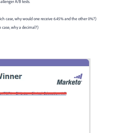
allenger A/B tests.
which case, why would one receive 6.45% and the other 0%?)
ch case, why a decimal?)