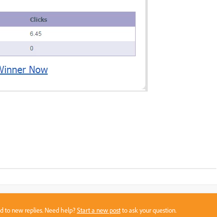
sed to new replies. Need help?
Start a new post
to ask your question.