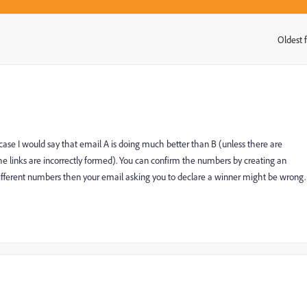
Oldest f
:
 case I would say that email A is doing much better than B (unless there are
the links are incorrectly formed). You can confirm the numbers by creating an
 different numbers then your email asking you to declare a winner might be wrong.