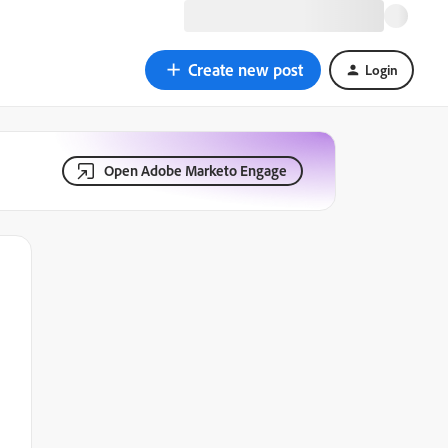
Create new post
Login
Open Adobe Marketo Engage