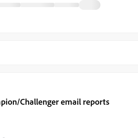
pion/Challenger email reports