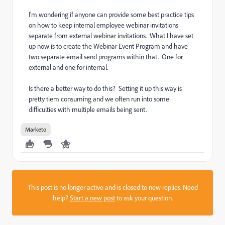
I'm wondering if anyone can provide some best practice tips
on how to keep internal employee webinar invitations
separate from external webinar invitations. What I have set
up now is to create the Webinar Event Program and have
two separate email send programs within that. One for
external and one for internal.
Is there a better way to do this? Setting it up this way is
pretty tiem consuming and we often run into some
difficulties with multiple emails being sent.
Marketo
This post is no longer active and is closed to new replies. Need
help?
Start a new post
to ask your question.