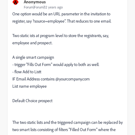
A
Anonymous
Forum|Forum|12 years ago
One option would be an URL parameter in the invitation to
register, say ?source=employee". That reduces to one email.
Two static ists at program level to store the registrants, say,
employee and prospect.
A single smart campaign
- trigger "Fills Out Form" would apply to both as well.
- flow Add to Listt
IF Email Address contains @yourcompany.com
List name employee
Default Choice prospect
The two static lists and the triggered campaign can be replaced by
two smart lists consisting of filters "Filled Out Form" where the