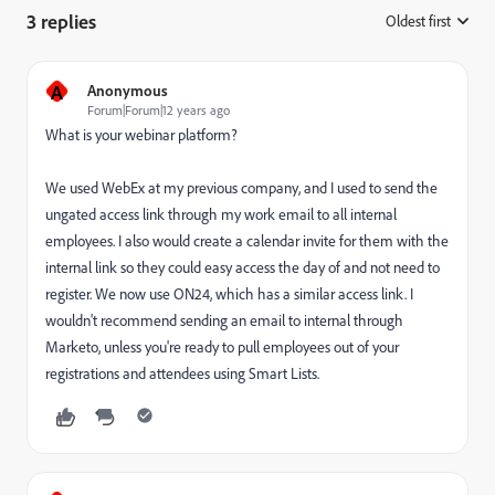
3 replies
Oldest first
:
A
Anonymous
Forum|Forum|12 years ago
What is your webinar platform?
We used WebEx at my previous company, and I used to send the
ungated access link through my work email to all internal
employees. I also would create a calendar invite for them with the
internal link so they could easy access the day of and not need to
register. We now use ON24, which has a similar access link. I
wouldn't recommend sending an email to internal through
Marketo, unless you're ready to pull employees out of your
registrations and attendees using Smart Lists.