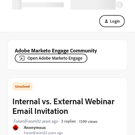
Login
Adobe Marketo Engage Community
Open Adobe Marketo Engage
Internal vs. External Webinar
Email Invitation
Forum|Forum|12 years ago
3 replies
1599 views
A
Anonymous
Forum|Forum|12 years ago