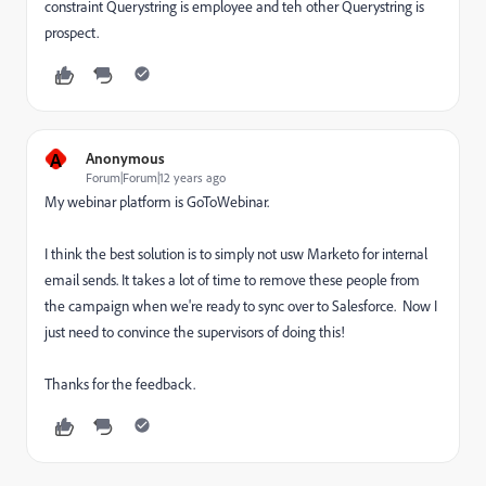
constraint Querystring is employee and teh other Querystring is
prospect.
A
Anonymous
Forum|Forum|12 years ago
My webinar platform is GoToWebinar.
I think the best solution is to simply not usw Marketo for internal
email sends. It takes a lot of time to remove these people from
the campaign when we're ready to sync over to Salesforce. Now I
just need to convince the supervisors of doing this!
Thanks for the feedback.