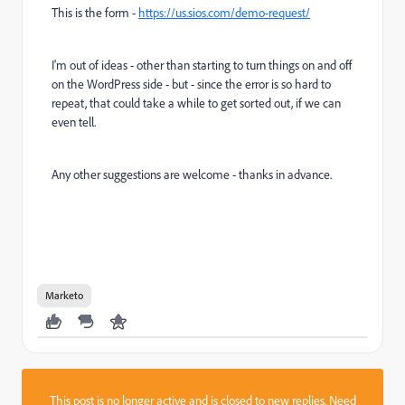
This is the form -
https://us.sios.com/demo-request/
I'm out of ideas - other than starting to turn things on and off
on the WordPress side - but - since the error is so hard to
repeat, that could take a while to get sorted out, if we can
even tell.
Any other suggestions are welcome - thanks in advance.
Marketo
This post is no longer active and is closed to new replies. Need