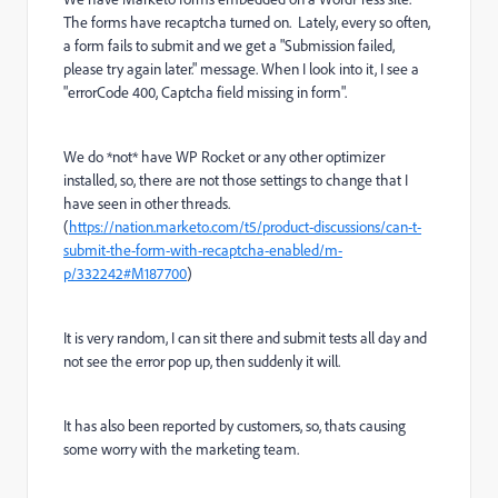
The forms have recaptcha turned on. Lately, every so often,
a form fails to submit and we get a "Submission failed,
please try again later." message. When I look into it, I see a
"errorCode 400, Captcha field missing in form".
We do *not* have WP Rocket or any other optimizer
installed, so, there are not those settings to change that I
have seen in other threads.
(
https://nation.marketo.com/t5/product-discussions/can-t-
submit-the-form-with-recaptcha-enabled/m-
p/332242#M187700
)
It is very random, I can sit there and submit tests all day and
not see the error pop up, then suddenly it will.
It has also been reported by customers, so, thats causing
some worry with the marketing team.