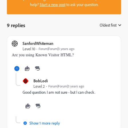
help?
Start a new post
to ask your question.
9 replies
Oldest first
:
SanfordWhiteman
Level 10
Forum|Forum|3 years ago
Are you using Known Visitor HTML?
B
BobLodi
Level 2
Forum|Forum|3 years ago
Good question. I am not sure - but I can check.
Show 1 more reply