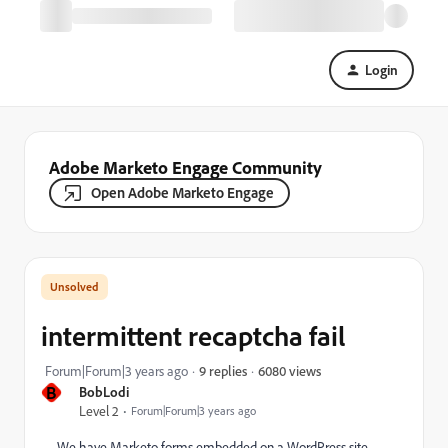
Login
Adobe Marketo Engage Community
Open Adobe Marketo Engage
intermittent recaptcha fail
6080 views
Forum|Forum|3 years ago
9 replies
B
BobLodi
Level 2
Forum|Forum|3 years ago
We have Marketo forms embedded on a WordPress site.