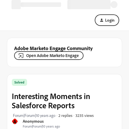
Login
Adobe Marketo Engage Community
Open Adobe Marketo Engage
Solved
Interesting Moments in
Salesforce Reports
3235 views
Forum|Forum|10 years ago
2 replies
A
Anonymous
Forum|Forum|10 years ago