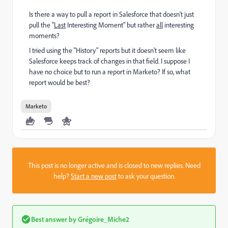
Is there a way to pull a report in Salesforce that doesn't just
pull the "
Last
Interesting Moment" but rather
all
interesting
moments?
I tried using the "History" reports but it doesn't seem like
Salesforce keeps track of changes in that field. I suppose I
have no choice but to run a report in Marketo? If so, what
report would be best?
Marketo
This post is no longer active and is closed to new replies. Need
help?
Start a new post
to ask your question.
Best answer by
Grégoire_Miche2