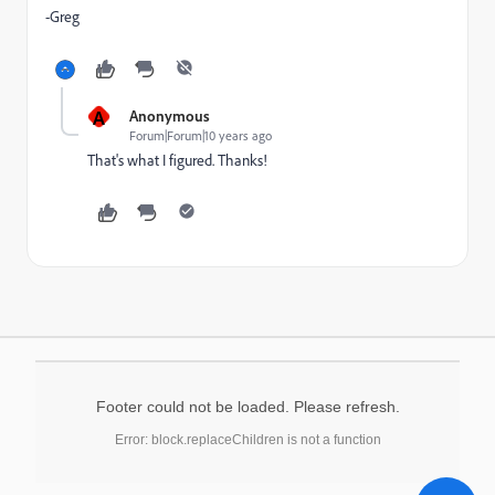
-Greg
A
Anonymous
Forum|Forum|10 years ago
That's what I figured. Thanks!
Footer could not be loaded. Please refresh.
Error: block.replaceChildren is not a function