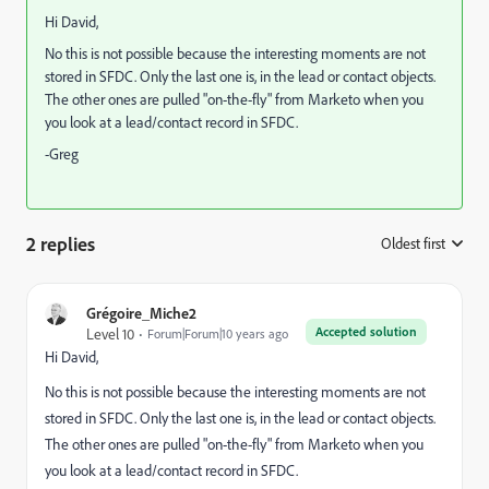
Hi David,
No this is not possible because the interesting moments are not
stored in SFDC. Only the last one is, in the lead or contact objects.
The other ones are pulled "on-the-fly" from Marketo when you
you look at a lead/contact record in SFDC.
-Greg
2 replies
Oldest first
:
Grégoire_Miche2
Accepted solution
Level 10
Forum|Forum|10 years ago
Hi David,
No this is not possible because the interesting moments are not
stored in SFDC. Only the last one is, in the lead or contact objects.
The other ones are pulled "on-the-fly" from Marketo when you
you look at a lead/contact record in SFDC.