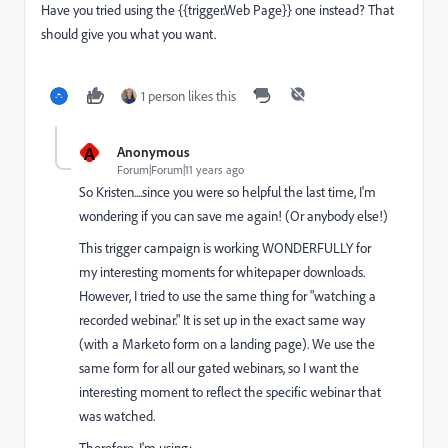
Have you tried using the {{trigger.Web Page}} one instead? That
should give you what you want.
1 person likes this
A
Anonymous
Forum|Forum|11 years ago
So Kristen....since you were so helpful the last time, I'm
wondering if you can save me again! (Or anybody else!)
This trigger campaign is working WONDERFULLY for
my interesting moments for whitepaper downloads.
However, I tried to use the same thing for "watching a
recorded webinar." It is set up in the exact same way
(with a Marketo form on a landing page). We use the
same form for all our gated webinars, so I want the
interesting moment to reflect the specific webinar that
was watched.