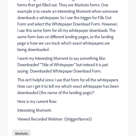
forms that get filled out. They are Marketo forms. One
example is to create an Interesting Moment when someone
downloads a whitepaper. So I use the trigger for Fills Out
Form and select the Whitepaper Download Form. However,
I use this same form for all my whitepaper downloads. The
same form lives on different landing pages, so the landing
page is how we can track which exact whitepapers are
being downloaded.
I want my Interesting Moment to say something like:
Downloaded "Title of Whitepaper" but instead it is just
saying: Downloaded Whitepaper Download Form.
This isn't helpful since I use that form for all the whitepapers.
How can I get it to tell me which exact whitepaper has been
downloaded (the name of the landing page)?
Here is my current flow:
Interesting Moment:
Viewed Recorded Webinar: {{trigger.Name}}
Marketo