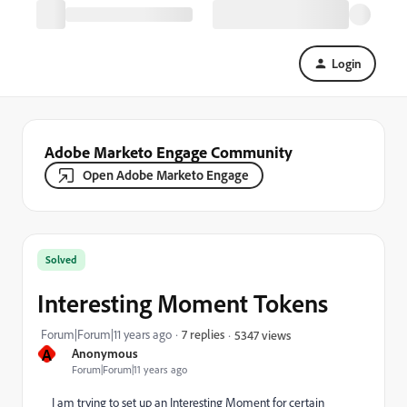
Login
Adobe Marketo Engage Community
Open Adobe Marketo Engage
Solved
Interesting Moment Tokens
Forum|Forum|11 years ago
7 replies
5347 views
A
Anonymous
Forum|Forum|11 years ago
I am trying to set up an Interesting Moment for certain