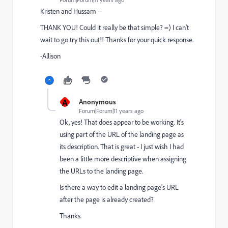
Kristen and Hussam --
THANK YOU! Could it really be that simple? =) I can't
wait to go try this out!! Thanks for your quick response.
-Allison
A
Anonymous
Forum|Forum|11 years ago
Ok, yes! That does appear to be working. It's
using part of the URL of the landing page as
its description. That is great - I just wish I had
been a little more descriptive when assigning
the URLs to the landing page.
Is there a way to edit a landing page's URL
after the page is already created?
Thanks.