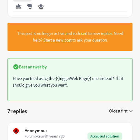
This post is no longer active and is closed to new replies. Need
help?
Start a new post
to ask your question.
Best answer by
Have you tried using the {{trigger.Web Page}} one instead? That
should give you what you want.
7 replies
Oldest first
:
A
Anonymous
Forum|Forum|11 years ago
Accepted solution