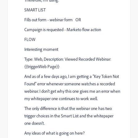
Therefore, I'm using:
SMART LIST
Fills out form - webinar form OR
Campaign is requested - Marketo flow action
FLOW
Interesting moment
Type: Web, Description: Viewed Recorded Webinar:
{{trigger.Web Page}}
And as of a few days ago, I am getting a "Key Token Not
Found" error whenever someone watches a recorded
webinar. I don't get why this one gives me an error when
my whitepaper one continues to work well.
The only difference is that the webinar one has two
trigger choices in the Smart List and the whitepaper
one doesn't.
Any ideas of what is going on here?