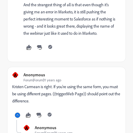
And the strangest thing of all is that even though it's
giving me an error in Marketo, it is still pushing the
perfect interesting moment to Salesforce as if nothing is
wrong - and it looks great there, displaying the name of
the webinar just like it used to do in Marketo.
A
Anonymous
Forum|Forum|11 years ago
Kristen Carmean
is right. If you're using the same form, you must
be using different pages. {{trigger.Web Page}} should point out the
difference.
A
Anonymous
Forum|Forum|11 years ago