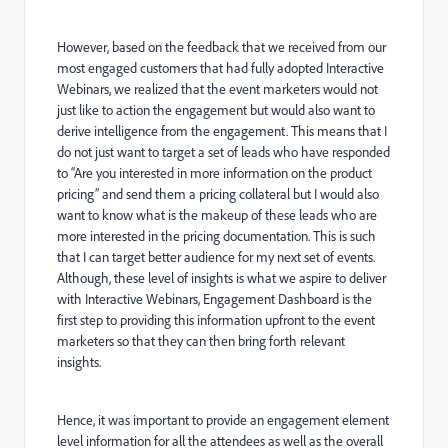
However, based on the feedback that we received from our
most engaged customers that had fully adopted Interactive
Webinars, we realized that the event marketers would not
just like to action the engagement but would also want to
derive intelligence from the engagement. This means that I
do not just want to target a set of leads who have responded
to “Are you interested in more information on the product
pricing” and send them a pricing collateral but I would also
want to know what is the makeup of these leads who are
more interested in the pricing documentation. This is such
that I can target better audience for my next set of events.
Although, these level of insights is what we aspire to deliver
with Interactive Webinars, Engagement Dashboard is the
first step to providing this information upfront to the event
marketers so that they can then bring forth relevant
insights.
Hence, it was important to provide an engagement element
level information for all the attendees as well as the overall