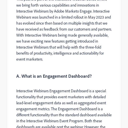
we bring forth various capabilities and innovations in
Interactive Webinars by Adobe Marketo Engage. Interactive
Webinars was launched in a limited rollout in May 2023 and
has evolved since then based on multiple insights that we
have received as feedback from our customers and partners.
With Interactive Webinars being made generally available,
we have exciting new features getting introduced in
Interactive Webinars that will help with the three-fold
benefits of productivity, intelligence and actionability for
event marketers.
A. What is an Engagement Dashboard?
Interactive Webinars Engagement Dashboard is a special
functionality that provides event marketers with detailed
lead-level engagement data as well as aggregated event
engagement metrics. The Engagement Dashboard is a
different functionality than the standard dashboard available
in the Interactive Webinars Event Program. Both these
dashboards are available post the webinar. However, the