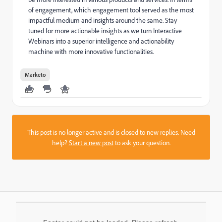
of engagement, which engagement tool served as the most
impactful medium and insights around the same. Stay
tuned for more actionable insights as we turn Interactive
Webinars into a superior intelligence and actionability
machine with more innovative functionalities.
Marketo
This post is no longer active and is closed to new replies. Need
help?
Start a new post
to ask your question.