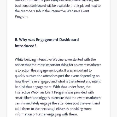
traditional dashboard will be available that is placed next to
the Members Tab in the Interactive Webinars Event
Program.
B. Why was Engagement Dashboard
introduced?
While building Interactive Webinars, we started with the
notion that the most important thing for an event marketer
is to action the engagement data. It was important to
quickly nurture the attendees post the event depending on
how they have engaged and what is the interest and intent
behind that engagement. With that under focus, the
Interactive Webinars Event Program was provided with
smart filters and triggers to ensure that the event marketers
can immediately engage the attendees post the event and
take them to the next stage either by providing more
information or further engaging with them.