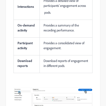
Provides a detailed view of
participants' engagement across
Interactions
pods.
On-demand
Provides a summary of the
activity
recording performance.
Participant
Provides a consolidated view of
activity
engagement.
Download
Download reports of engagement
reports
in different pods.