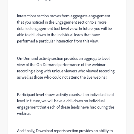
Interactions section moves from aggregate engagement
that you noticed in the Engagement section to a more
detailed engagement tool level view. In future, you will be
able to drill-down to the individual leads that have
performed a particular interaction from this view.
On-Demand activity section provides an aggregate level
view of the On-Demand performance of the webinar
recording along with unique viewers who viewed recording
as well as those who could not attend the live webinar.
Participant level shows activity counts at an individual lead
level. In future, we will have a drill-down on individual
engagement that each of these leads have had during the
webinar.
And finally, Download reports section provides an ability to