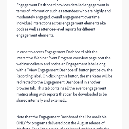
Engagement Dashboard provides detailed engagement in
terms of information such as attendees who are highly and
moderately engaged, overall engagement over time,
individual interactions across engagement elements aka
pods as well as attendee-level reports for different
engagement elements.
In order to access Engagement Dashboard, visit the
Interactive Webinar Event Program overview page post the
webinar delivery and notice an Engagement label along
with a "View Engagement Dashboard" button just below the
Recording label. On clicking this button, the marketer will be
redirected to the Engagement Dashboard in another
browser tab. This tab contains all the event engagement
metrics along with reports that can be downloaded to be
shared internally and externally.
Note that the Engagement Dashboard shall be available
ONLY for programs delivered post the August release of
Marketo. For all the previously delivered webinars only the