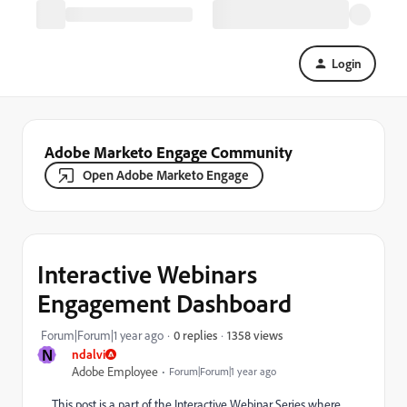
Login
Adobe Marketo Engage Community
Open Adobe Marketo Engage
Interactive Webinars
Engagement Dashboard
1358 views
Forum|Forum|1 year ago
0 replies
N
ndalvi
Adobe Employee
Forum|Forum|1 year ago
This post is a part of the Interactive Webinar Series where