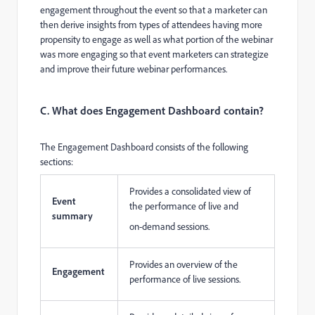
engagement throughout the event so that a marketer can
then derive insights from types of attendees having more
propensity to engage as well as what portion of the webinar
was more engaging so that event marketers can strategize
and improve their future webinar performances.
C. What does Engagement Dashboard contain?
The Engagement Dashboard consists of the following
sections:
Provides a consolidated view of
Event
the performance of live and
summary
on-demand sessions.
Provides an overview of the
Engagement
performance of live sessions.