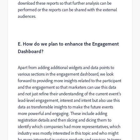
download these reports so that further analysis can be
performed or the reports can be shared with the external
audiences.
E. How do we plan to enhance the Engagement
Dashboard?
Apart from adding additional widgets and data points to
various sections in the engagement dashboard, we look
forward to providing more insights related to the participant
and the engagement so that marketers can use this data
and not just refine their understanding of the current event’s
lead-level engagement, interest and intent but also use this
data as transferrable insights to make the future events
more powerful and engaging. These include adding
registration details and then slicing and dicing them to
identify which companies had more representatives, which
industry was mostly interested in this topic and who might
be more interested in various products and services. In terms