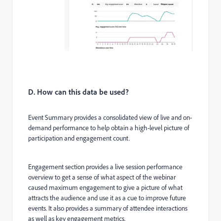
D. How can this data be used?
Event Summary provides a consolidated view of live and on-
demand performance to help obtain a high-level picture of
participation and engagement count.
Engagement section provides a live session performance
overview to get a sense of what aspect of the webinar
caused maximum engagement to give a picture of what
attracts the audience and use it as a cue to improve future
events. It also provides a summary of attendee interactions
as well as key engagement metrics.