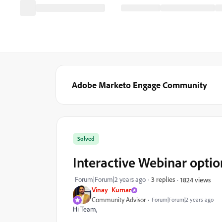
Adobe Marketo Engage Community
Solved
Interactive Webinar option
Forum|Forum|2 years ago
3 replies
1824 views
Vinay_Kumar
Community Advisor
Forum|Forum|2 years ago
Hi Team,