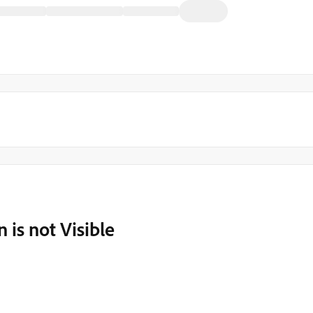
 is not Visible