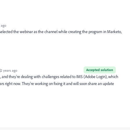
 ago
 selected
the webinar as the channel while creating the program in Marketo,
Accepted solution
2 years ago
m, and they're dealing with challenges related to IMS (Adobe Login), which
rs right now. They're working on fixing it and will soon share an update