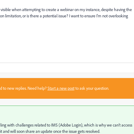
not visible when attempting to create a webinar on my instance, despite having the
ion limitation, or is there a potential issue? I want to ensure I'm not overlooking
sed to new replies. Need help?
Start a new post
to ask your question.
aling with challenges related to IMS (Adobe Login), which is why we can't access
it and will soon share an update once the issue gets resolved.