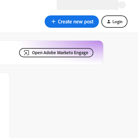
Create new post
Login
Open Adobe Marketo Engage