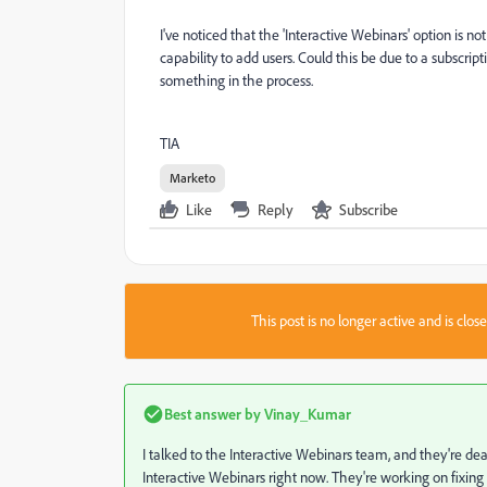
I've noticed that the 'Interactive Webinars' option is 
capability to add users. Could this be due to a subscript
something in the process.
TIA
Marketo
Like
Reply
Subscribe
This post is no longer active and is clo
Best answer by
Vinay_Kumar
I talked to the Interactive Webinars team, and they're de
Interactive Webinars right now. They're working on fixing 