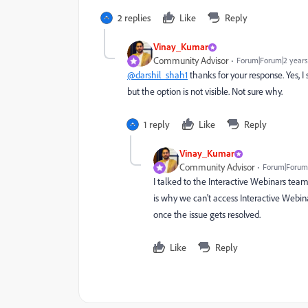
2 replies
Like
Reply
Vinay_Kumar
Community Advisor
Forum|Forum|2 years
@darshil_shah1
thanks for your response. Yes, I
but the option is not visible. Not sure why.
1 reply
Like
Reply
Vinay_Kumar
Community Advisor
Forum|Forum|
I talked to the Interactive Webinars tea
is why we can't access Interactive Webina
once the issue gets resolved.
Like
Reply