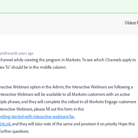
Oldest f
:
um|Forum|2 years ago
he channel while creating the program in Marketo. To see which Channels apply to
ies To” should be in the middle column.
nteractive Webinars option in the Admin,
the Interactive Webinars are following a
Interactive Webinars will be available to all Marketo customers with an active
ltiple phases, and they will complete the rollout to all Marketo Engage customers
teractive Webinars, please fill out this form in this
etting-started-with-interactive-webinars/ba-
20Link
and they will take note of the same and provision it on priority. Hope this
further questions.