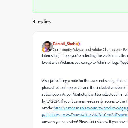
3 replies
Darshil_Shah1
Community Advisor and Adobe Champion
For
Interesting! I hope you're selecting the webinar as t
Event with Webinar, you can go to Admin > Tags. “Appl
Also, just adding a note for the users not seeing the I
phased roll-out approach, and the included version of 
subscription. As per Marketo, it
will be rolled out in mu
by Q1 2024.
If your business needs early access to the In
article:
https://nation.marketo.com/t5/product-blogs/g
p/336180#:~:text=Form%20Link%3A%C2%A0Form%
answers your question! Please let us know if you have 