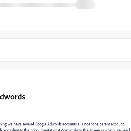
Adwords
ing we have several Google Adwords accounts all under one parent account.
 according to their documentation it doesn't show the screen in which we need