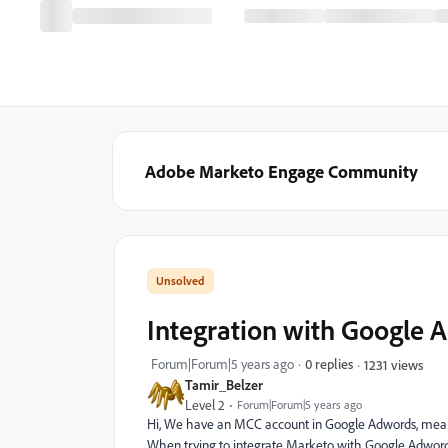
Adobe Marketo Engage Community
Integration with Google 
Forum|Forum|5 years ago
0 replies
1231 views
Tamir_Belzer
Level 2
Forum|Forum|5 years ago
Hi, We have an MCC account in Google Adwords, mean
When trying to integrate Marketo with Google Adwords