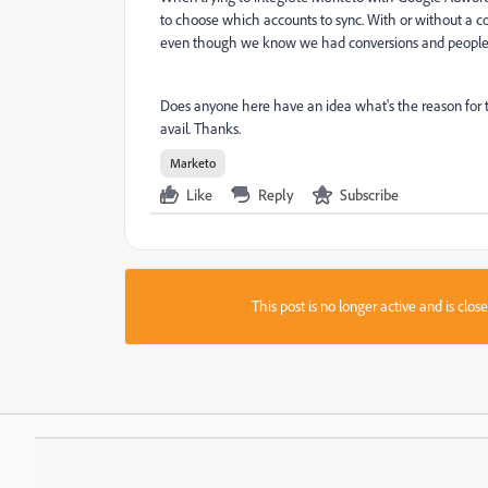
to choose which accounts to sync. With or without a co
even though we know we had conversions and people i
Does anyone here have an idea what's the reason for 
avail. Thanks.
Marketo
Like
Reply
Subscribe
This post is no longer active and is clo