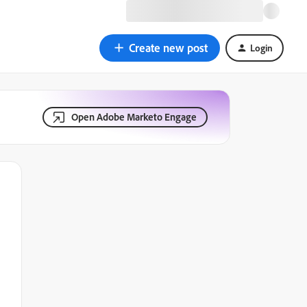
Create new post
Login
Open Adobe Marketo Engage