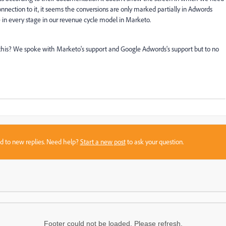
nnection to it, it seems the conversions are only marked partially in Adwords
n every stage in our revenue cycle model in Marketo.
this? We spoke with Marketo's support and Google Adwords's support but to no
sed to new replies. Need help?
Start a new post
to ask your question.
Footer could not be loaded. Please refresh.