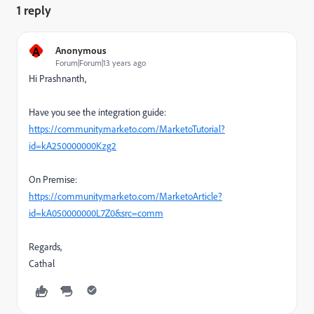
1 reply
A
Anonymous
Forum|Forum|13 years ago
Hi Prashnanth,
Have you see the integration guide:
https://community.marketo.com/MarketoTutorial?
id=kA250000000Kzg2
On Premise:
https://community.marketo.com/MarketoArticle?
id=kA050000000L7Z0&src=comm
Regards,
Cathal