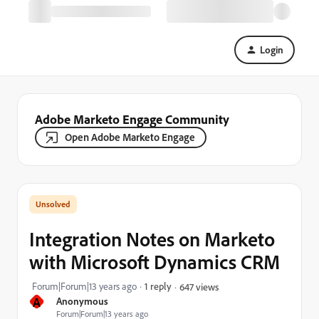
Login
Adobe Marketo Engage Community
Open Adobe Marketo Engage
Integration Notes on Marketo
with Microsoft Dynamics CRM
Forum|Forum|13 years ago
1 reply
647 views
A
Anonymous
Forum|Forum|13 years ago