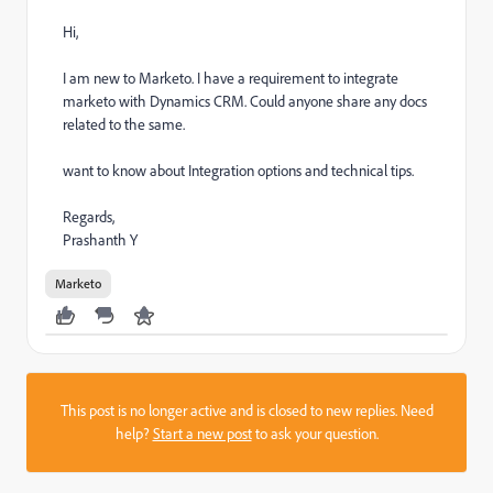
Hi,
I am new to Marketo. I have a requirement to integrate
marketo with Dynamics CRM. Could anyone share any docs
related to the same.
want to know about Integration options and technical tips.
Regards,
Prashanth Y
Marketo
This post is no longer active and is closed to new replies. Need
help?
Start a new post
to ask your question.