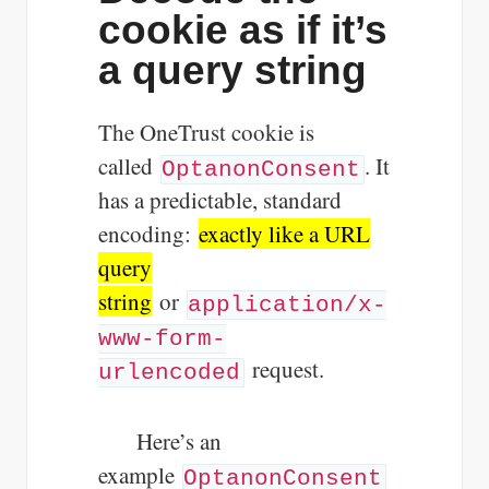
cookie as if it’s
a query string
The OneTrust cookie is
called
. It
OptanonConsent
has a predictable, standard
encoding:
exactly like a URL
query
string
or
application/x-
www-form-
request.
urlencoded
Here’s an
example
OptanonConsent