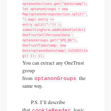
optanonSections.get("datestamp");
let optanonGroups = new
Map(optanonGroupsSection.split(",
").map( entry =>
entry.split(":")) );
submittingForm.addHiddenFields({
OneTrustSellPersonalData :
optanonGroups.get("SPD_BG"),
OneTrustTimestamp: new
Date(optanonDatestamp).toISOStrin
g() }); });
You can extract any OneTrust
group
from
the
optanonGroups
same way.
P.S. I’ll describe
that
logic
cookieReader