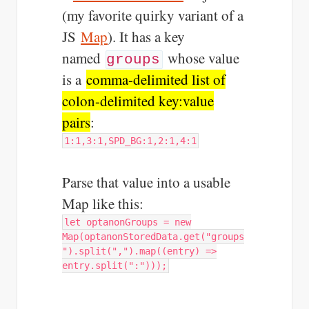
(my favorite quirky variant of a
JS
Map
). It has a key
named
whose value
groups
is a
comma-delimited list of
colon-delimited key:value
pairs
:
1:1,3:1,SPD_BG:1,2:1,4:1
Parse that value into a usable
Map like this:
let optanonGroups = new
Map(optanonStoredData.get("groups
").split(",").map((entry) =>
entry.split(":")));