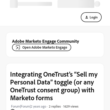
Login
Adobe Marketo Engage Community
Open Adobe Marketo Engage
Integrating OneTrust’s “Sell my
Personal Data” toggle (or any
OneTrust consent group) with
Marketo forms
1629 views
Forum|Forum|2 years ago
2 replies