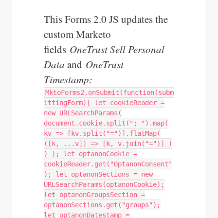
This Forms 2.0 JS updates the
custom Marketo
fields
OneTrust Sell Personal
Data
and
OneTrust
Timestamp:
MktoForms2.onSubmit(function(subm
ittingForm){ let cookieReader =
new URLSearchParams(
document.cookie.split("; ").map(
kv => [kv.split("=")].flatMap(
([k, ...v]) => [k, v.join("=")] )
) ); let optanonCookie =
cookieReader.get("OptanonConsent"
); let optanonSections = new
URLSearchParams(optanonCookie);
let optanonGroupsSection =
optanonSections.get("groups");
let optanonDatestamp =