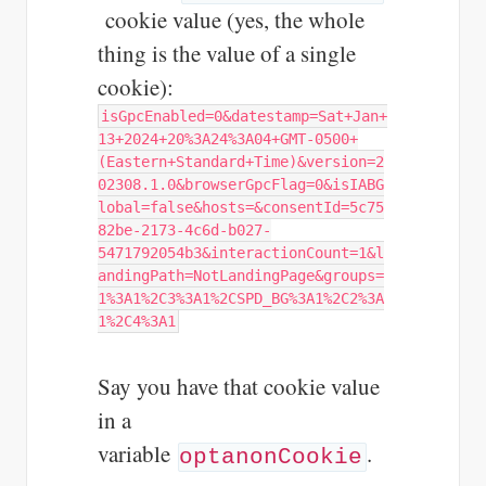
cookie value (yes, the whole
thing is the value of a single
cookie):
isGpcEnabled=0&datestamp=Sat+Jan+
13+2024+20%3A24%3A04+GMT-0500+
(Eastern+Standard+Time)&version=2
02308.1.0&browserGpcFlag=0&isIABG
lobal=false&hosts=&consentId=5c75
82be-2173-4c6d-b027-
5471792054b3&interactionCount=1&l
andingPath=NotLandingPage&groups=
1%3A1%2C3%3A1%2CSPD_BG%3A1%2C2%3A
1%2C4%3A1
Say you have that cookie value
in a
variable
.
optanonCookie