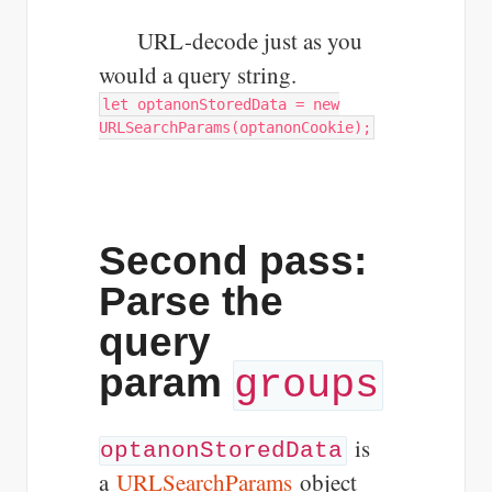
URL-decode just as you
would a query string.
let optanonStoredData = new
URLSearchParams(optanonCookie);
Second pass:
Parse the
query
param
groups
is
optanonStoredData
a
URLSearchParams
object