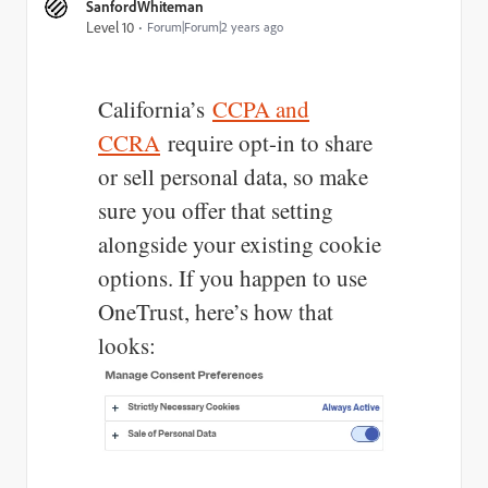
SanfordWhiteman
Level 10
Forum|Forum|2 years ago
California’s
CCPA and
CCRA
require opt-in to share
or sell personal data, so make
sure you offer that setting
alongside your existing cookie
options. If you happen to use
OneTrust, here’s how that
looks: