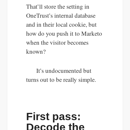
That’ll store the setting in
OneTrust’s internal database
and in their local cookie, but
how do you push it to Marketo
when the visitor becomes
known?
It’s undocumented but
turns out to be really simple.
First pass:
Decode the