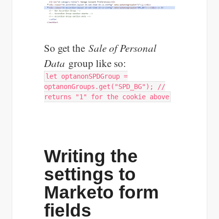
So get the
Sale of Personal
Data
group like so:
let optanonSPDGroup =
optanonGroups.get("SPD_BG"); //
returns "1" for the cookie above
Writing the
settings to
Marketo form
fields