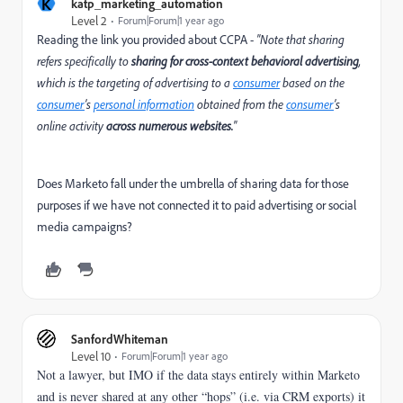
K
katp_marketing_automation
Level 2
Forum|Forum|1 year ago
Reading the link you provided about CCPA -
"
Note that sharing
refers specifically to
sharing for cross-context behavioral advertising
,
which is the targeting of advertising to a
consumer
based on the
consumer
’s
personal information
obtained from the
consumer
’s
online activity
across numerous websites.
"
Does Marketo fall under the umbrella of sharing data for those
purposes if we have not connected it to paid advertising or social
media campaigns?
SanfordWhiteman
Level 10
Forum|Forum|1 year ago
Not a lawyer, but IMO if the data stays entirely within Marketo
and is never shared at any other “hops” (i.e. via CRM exports) it