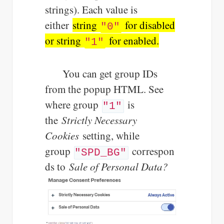
strings). Each value is
either
string
for disabled
"0"
or string
for enabled.
"1"
You can get group IDs
from the popup HTML. See
where group
is
"1"
the
Strictly Necessary
Cookies
setting, while
group
correspon
"SPD_BG"
ds to
Sale of Personal Data?