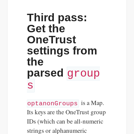
Third pass:
Get the
OneTrust
settings from
the
parsed
group
s
is a Map.
optanonGroups
Its keys are the OneTrust group
IDs (which can be all-numeric
strings or alphanumeric