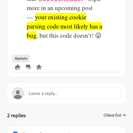
more in an upcoming post
—
your existing cookie
parsing code most likely has a
bug
, but this code doesn’t! 😛
Marketo
2 replies
Oldest first
: