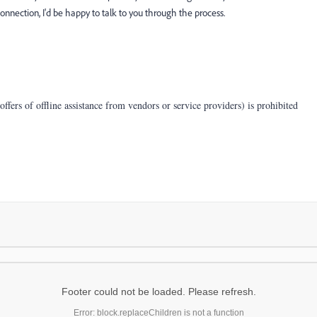
nnection, I'd be happy to talk to you through the process.
offers of offline assistance from vendors or service providers) is prohibited
Footer could not be loaded. Please refresh.
Error: block.replaceChildren is not a function