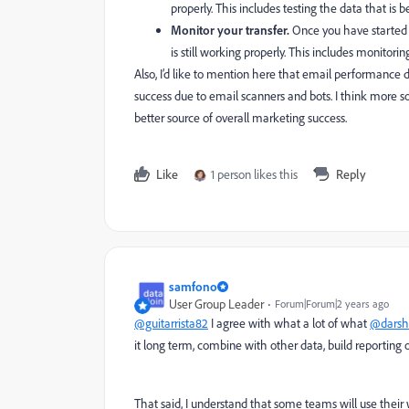
properly. This includes testing the data that is 
Monitor your transfer.
Once you have started t
is still working properly. This includes monitori
Also, I’d like to mention here that email performance d
success due to email scanners and bots. I think more so
better source of overall marketing success.
Like
1 person likes this
Reply
samfono
User Group Leader
Forum|Forum|2 years ago
@guitarrista82
I agree with what a lot of what
@darsh
it long term, combine with other data, build reporting on
That said, I understand that some teams will use their we