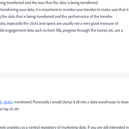
being transferred and the way that the data is being transferred.
ransferring your data, it is important to monitor your transfer to make sure that it
ng the data that is being transferred and the performance of the transfer.
ata, especially the clicks and opens are usually not a very good measure of
lid engagement data such as form fills, progress through the funnel, etc. are a
il_shah1
mentioned. Personally I would dump it all into a data warehouse to store
 top of, etc.
b analytics as a central repository of marketing data. If you are still interested in