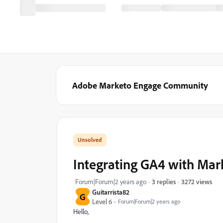
Adobe Marketo Engage Community
Integrating GA4 with Mark
3272 views
Forum|Forum|2 years ago
3 replies
Guitarrista82
G
Level 6
Forum|Forum|2 years ago
Hello,