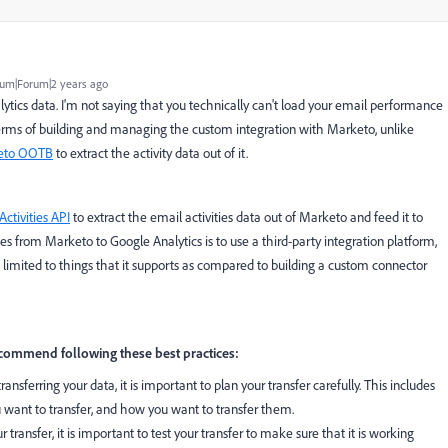
um|Forum|2 years ago
tics data. I'm not saying that you technically can't load your email performance
in terms of building and managing the custom integration with Marketo, unlike
keto OOTB
to extract the activity data out of it.
Activities API
to extract the email activities data out of Marketo and feed it to
es from Marketo to Google Analytics is to use a third-party integration platform,
limited to things that it supports as compared to building a custom connector
commend following these best practices:
ransferring your data, it is important to plan your transfer carefully. This includes
 want to transfer, and how you want to transfer them.
ransfer, it is important to test your transfer to make sure that it is working