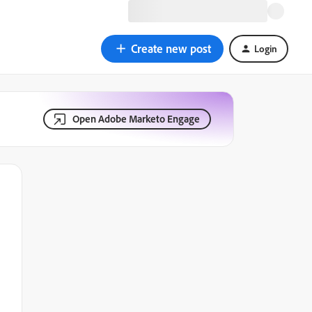
Create new post
Login
Open Adobe Marketo Engage