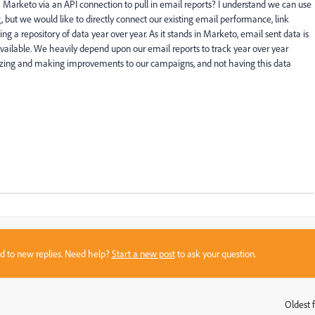
h Marketo via an API connection to pull in email reports? I understand we can use
 but we would like to directly connect our existing email performance, link
ng a repository of data year over year. As it stands in Marketo, email sent data is
 available. We heavily depend upon our email reports to track year over year
ritizing and making improvements to our campaigns, and not having this data
sed to new replies. Need help?
Start a new post
to ask your question.
Oldest f
: