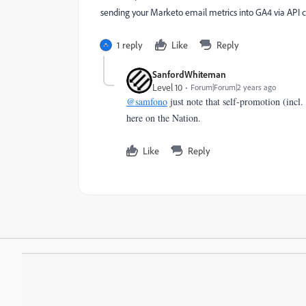
sending your Marketo email metrics into GA4 via API co
1 reply
Like
Reply
SanfordWhiteman
Level 10
Forum|Forum|2 years ago
@samfono
just note that self-promotion (incl. 
here on the Nation.
Like
Reply