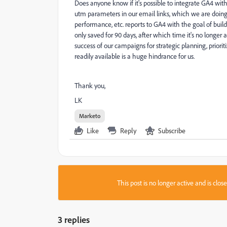
Does anyone know if it's possible to integrate GA4 wit
utm parameters in our email links, which we are doing,
performance, etc. reports to GA4 with the goal of buildi
only saved for 90 days, after which time it's no longer
success of our campaigns for strategic planning, prio
readily available is a huge hindrance for us.
Thank you,
LK
Marketo
Like
Reply
Subscribe
This post is no longer active and is clo
3 replies