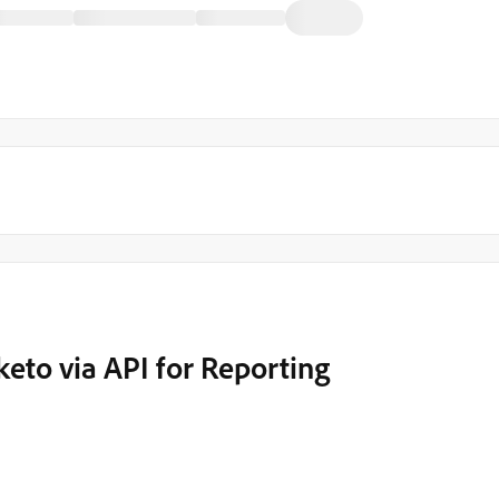
eto via API for Reporting