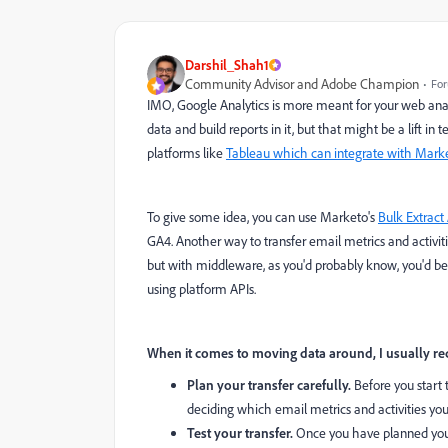
Darshil_Shah1
Community Advisor and Adobe Champion
For
IMO, Google Analytics is more meant for your web analy
data and build reports in it, but that might be a lift 
platforms like
Tableau which can integrate with Mar
To give some idea, you can use Marketo's
Bulk Extract 
GA4. Another way to transfer email metrics and activiti
but with middleware, as you'd probably know, you'd be 
using platform APIs.
When it comes to moving data around, I usually re
Plan your transfer carefully.
Before you start t
deciding which email metrics and activities you
Test your transfer.
Once you have planned your t