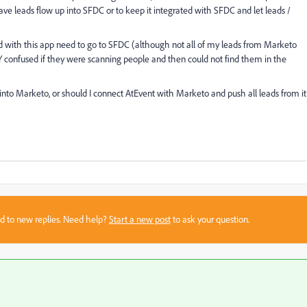
ve leads flow up into SFDC or to keep it integrated with SFDC and let leads /
ed with this app need to go to SFDC (although not all of my leads from Marketo
confused if they were scanning people and then could not find them in the
nto Marketo, or should I connect AtEvent with Marketo and push all leads from it
sed to new replies. Need help?
Start a new post
to ask your question.