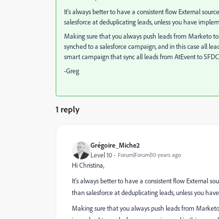
It's always better to have a consistent flow External sour
salesforce at deduplicating leads, unless you have imple
Making sure that you always push leads from Marketo to S
synched to a salesforce campaign, and in this case all le
smart campaign that sync all leads from AtEvent to SFDC
-Greg
1 reply
Grégoire_Miche2
Level 10
Forum|Forum|10 years ago
Hi Christina,
It's always better to have a consistent flow External s
than salesforce at deduplicating leads, unless you ha
Making sure that you always push leads from Marketo t