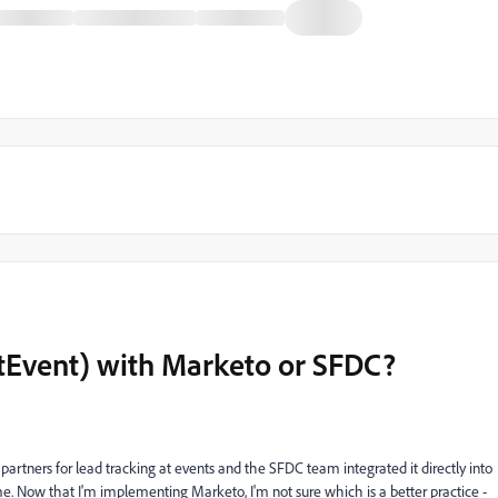
AtEvent) with Marketo or SFDC?
rtners for lead tracking at events and the SFDC team integrated it directly into
ime. Now that I'm implementing Marketo, I'm not sure which is a better practice -