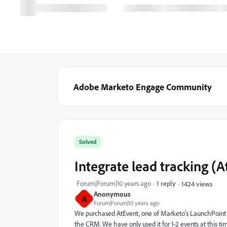
Adobe Marketo Engage Community
Solved
Integrate lead tracking (
Forum|Forum|10 years ago
1 reply
1424 views
Anonymous
A
Forum|Forum|10 years ago
We purchased AtEvent, one of Marketo's LaunchPoint pa
the CRM. We have only used it for 1-2 events at this t