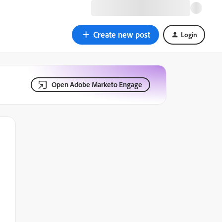
Create new post
Login
Open Adobe Marketo Engage