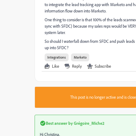
to integrate the lead tracking app with Marketo and ha
information flow down into Marketo.
One thing to consider is that 100% of the leads scann
sync with SFDC) because my sales reps would be VERY 
system later.
So should I waterfall down from SFDC and push leads i
up into SFDC?
Integrations
Marketo
Like
Reply
Subscribe
This post is no longer active and is clo
Best answer by
Grégoire_Miche2
Hi Christina,