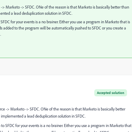
ce -> Marketo -> SFDC. ONe of the reason is that Marketo is basically better than
mented a lead deduplication solution in SFDC.
FDC for your events is a no brainer. Either you use a program in Marketo that is
ads added to the program will be automatically pushed to SFDC or you create a
.
Accepted solution
ource -> Marketo -> SFDC. ONe of the reason is that Marketo is basically better
ve implemented a lead deduplication solution in SFDC.
o SFDC for your events is a no brainer. Either you use a program in Marketo that