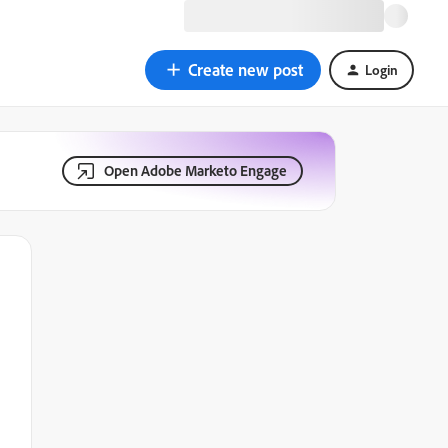
Create new post
Login
Open Adobe Marketo Engage