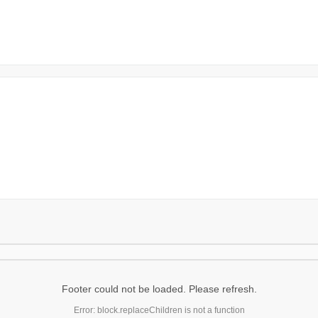
Footer could not be loaded. Please refresh.
Error: block.replaceChildren is not a function