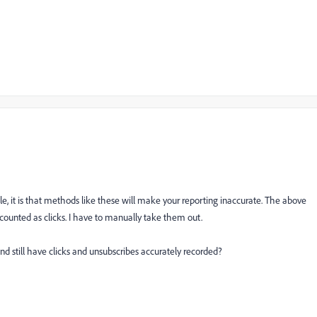
ible, it is that methods like these will make your reporting inaccurate. The above
e counted as clicks. I have to manually take them out.
and still have clicks and unsubscribes accurately recorded?