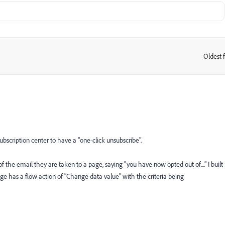
Oldest f
:
bscription center to have a "one-click unsubscribe".
of the email they are taken to a page, saying "you have now opted out of...." I built
ge has a flow action of "Change data value" with the criteria being