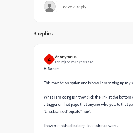
3 replies
Anonymous
A
Forum|Forum|12 years ago
Hi Sandra,
This may be an option and is how I am setting up my su
What I am doing is if they click the link at the bottom 
a trigger on that page that anyone who gets to that pa
"Unsubscribed" equals "True".
I haven't finished building, but it should work.