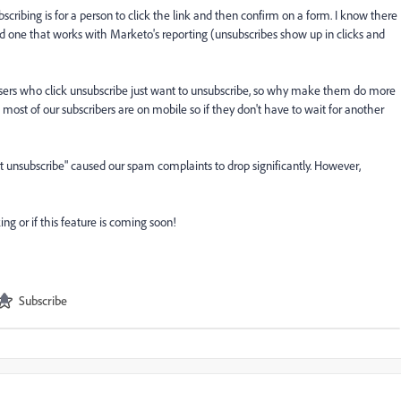
scribing is for a person to click the link and then confirm on a form. I know there
ind one that works with Marketo's reporting (unsubscribes show up in clicks and
users who click unsubscribe just want to unsubscribe, so why make them do more
most of our subscribers are on mobile so if they don't have to wait for another
nt unsubscribe" caused our spam complaints to drop significantly. However,
ng or if this feature is coming soon!
Subscribe