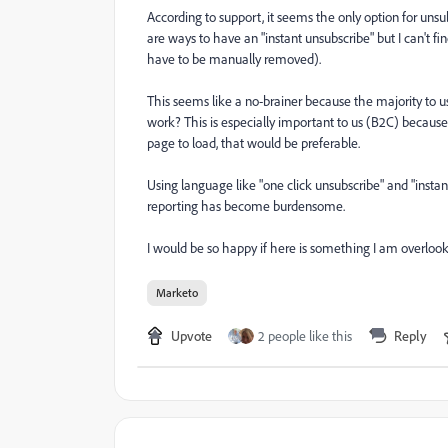
According to support, it seems the only option for unsub
are ways to have an "instant unsubscribe" but I can't f
have to be manually removed).
This seems like a no-brainer because the majority to 
work? This is especially important to us (B2C) because 
page to load, that would be preferable.
Using language like "one click unsubscribe" and "insta
reporting has become burdensome.
I would be so happy if here is something I am overlooki
Marketo
Upvote
2 people like this
Reply