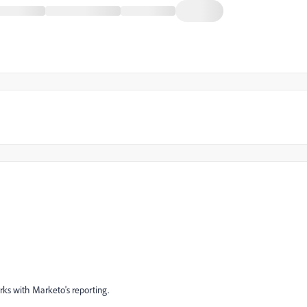
orks with Marketo's reporting.