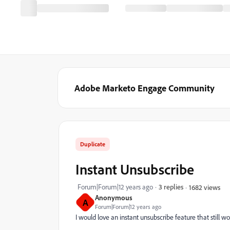
Adobe Marketo Engage Community
Duplicate
Instant Unsubscribe
Forum|Forum|12 years ago
3 replies
1682 views
Anonymous
A
Forum|Forum|12 years ago
I would love an instant unsubscribe feature that still w