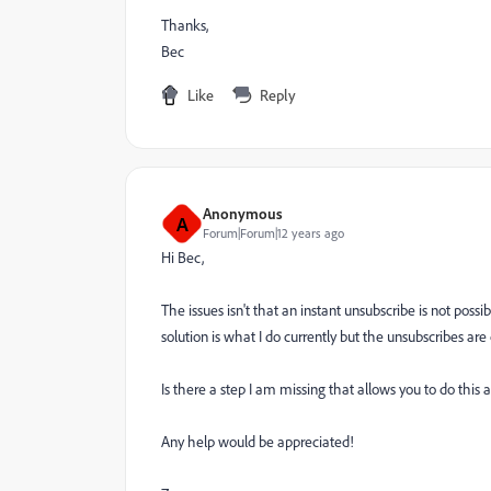
Thanks,
Bec
Like
Reply
Anonymous
A
Forum|Forum|12 years ago
Hi Bec,
The issues isn't that an instant unsubscribe is not poss
solution is what I do currently but the unsubscribes ar
Is there a step I am missing that allows you to do this 
Any help would be appreciated!