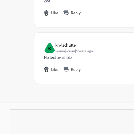
Zoe
Like
Reply
kh-lschutte
K
Forum|Forum|6 years ago
No text available
Like
Reply