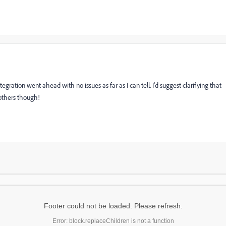
egration went ahead with no issues as far as I can tell. I'd suggest clarifying that
others though!
Footer could not be loaded. Please refresh.
Error: block.replaceChildren is not a function