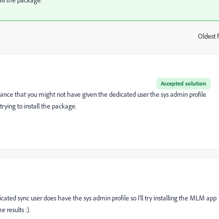
Oldest f
:
Accepted solution
hance that you might not have given the dedicated user the sys admin profile
trying to install the package.
icated sync user does have the sys admin profile so I'll try installing the MLM app
 results :).