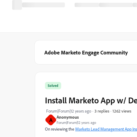
Adobe Marketo Engage Community
Solved
Install Marketo App w/ D
1262 views
Forum|Forum|12 years ago
3 replies
Anonymous
A
Forum|Forum|12 years ago
On reviewing the
Marketo Lead Management App Inst