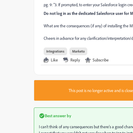
pg. 9: "3. If prompted, to enter your Salesforce login cr
Do not log in as the dedicated Salesforce user for 
What are the consequences (if any) of installing the
Cheers in advance for any clarification/interpretation/
Integrations
Marketo
Like
Reply
Subscribe
This post is no longer active and is clo
Best answer by
I can't think of any cansequences but there's a good chan
I expect that you wouldn't get very far when trying to inst