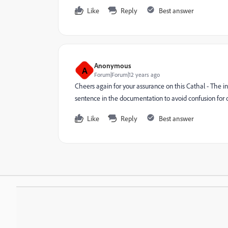
Like
Reply
Best answer
Anonymous
A
Forum|Forum|12 years ago
Cheers again for your assurance on this Cathal - The int
sentence in the documentation to avoid confusion for 
Like
Reply
Best answer