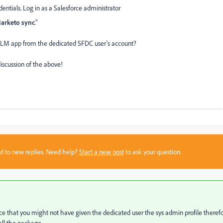
edentials. Log in as a Salesforce administrator
Marketo sync
."
 MLM app from the dedicated SFDC user's account?
discussion of the above!
sed to new replies. Need help?
Start a new post
to ask your question.
ce that you might not have given the dedicated user the sys admin profile theref
all the package.