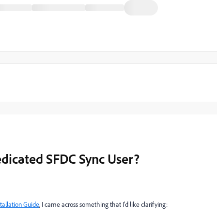
edicated SFDC Sync User?
allation Guide
, I came across something that I'd like clarifying: