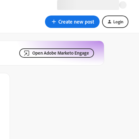
Create new post
Login
Open Adobe Marketo Engage