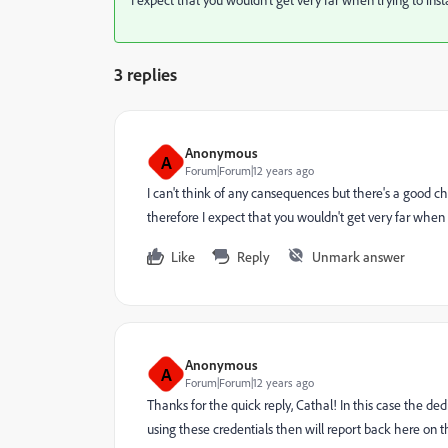
3 replies
Anonymous
A
Forum|Forum|12 years ago
I can't think of any cansequences but there's a good c
therefore I expect that you wouldn't get very far when 
Like
Reply
Unmark answer
Anonymous
A
Forum|Forum|12 years ago
Thanks for the quick reply, Cathal! In this case the ded
using these credentials then will report back here on the