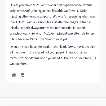
Unless you make
MktoForms2.loadForm
depend on the external
script
forms2.min.js
being loaded first, this won't work. Script-
injecting other remote scripts (that's what's happening when you
insert HTML with a <script> tag in it after the page's DOM has
initially loaded) always means the remote script is loaded
asynchronously. So when
MktoForms2.loadForm
attempts to run,
it fails because
MktoForms2
doesn't exist yet.
I would instead have the <script> that loads
forms2.min.js
enabled
all the time (in the <head> of your page). Then you just run
MktoForms2.loadForm
when you need it. There's no need for a $()
wrapper here.