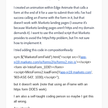
I created an animation within Edge Animate that calls a
form at the end of it for a user to submit their info. I've had
success calling an iFrame with the form in it, but that
doesn't work with Marketo landing pages (I assume it's
because Marketo landing pages aren't https and my domain
demands it). I want to use the embed script that Marketo
provides to avoid the https/http problem, but I'm not sure
how to implement it.
I tried adding this code in compositionReady:
sym.$("MarketoFormField").html("<
script src='//
app-
sj19.marketo.com/js/forms2/js/forms2.min.js
'></
script>
<form id='mktoForm_1030'></form>
<
script>MktoForms2.loadForm('//
app-sj19.marketo.com
',
'903-ASE-543', 1030);</script>");
but it doesn't work (note that using an iFrame with an
https form DOES work).
I am also a self-taught coding person so maybe I got this
all wrong.