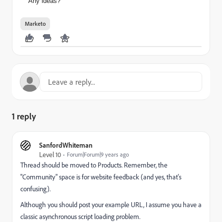
Any ideas?
Marketo
1 reply
SanfordWhiteman
Level 10
Forum|Forum|9 years ago
Thread should be moved to
Products
​. Remember, the
"Community" space is for website feedback (and yes, that's
confusing).
Although you should post your example URL, I assume you have a
classic asynchronous script loading problem.