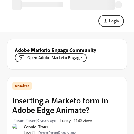
Login
Adobe Marketo Engage Community
Open Adobe Marketo Engage
Inserting a Marketo form in
Adobe Edge Animate?
1369 views
Forum|Forum|9 years ago
1 reply
Connie_Tran1
Level 1
Forum|Forum|9 years ago