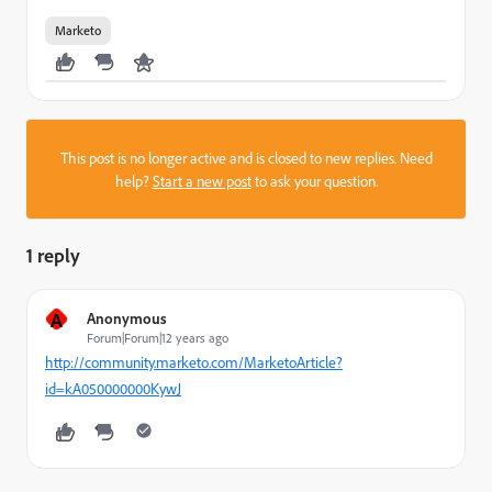
Marketo
This post is no longer active and is closed to new replies. Need
help?
Start a new post
to ask your question.
1 reply
A
Anonymous
Forum|Forum|12 years ago
http://community.marketo.com/MarketoArticle?
id=kA050000000KywJ