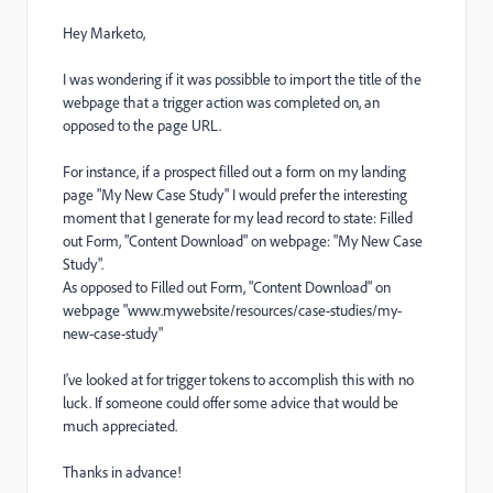
Hey Marketo,
I was wondering if it was possibble to import the title of the
webpage that a trigger action was completed on, an
opposed to the page URL.
For instance, if a prospect filled out a form on my landing
page "My New Case Study" I would prefer the interesting
moment that I generate for my lead record to state: Filled
out Form, "Content Download" on webpage: "My New Case
Study".
As opposed to Filled out Form, "Content Download" on
webpage "www.mywebsite/resources/case-studies/my-
new-case-study"
I've looked at for trigger tokens to accomplish this with no
luck. If someone could offer some advice that would be
much appreciated.
Thanks in advance!