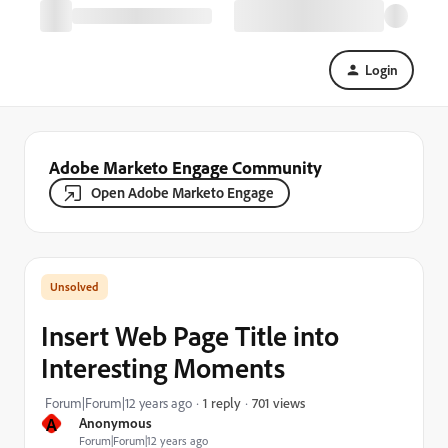
Login
Adobe Marketo Engage Community
Open Adobe Marketo Engage
Insert Web Page Title into
Interesting Moments
701 views
Forum|Forum|12 years ago
1 reply
A
Anonymous
Forum|Forum|12 years ago