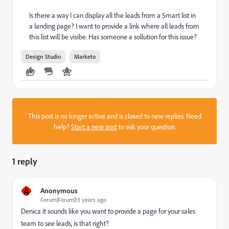
Is there a way I can display all the leads from a Smart list in
a landing page? I want to provide a link where all leads from
this list will be visibe. Has someone a sollution for this issue?
Design Studio
Marketo
This post is no longer active and is closed to new replies. Need
help?
Start a new post
to ask your question.
1 reply
A
Anonymous
Forum|Forum|13 years ago
Denica it sounds like you want to provide a page for your sales
team to see leads, is that right?