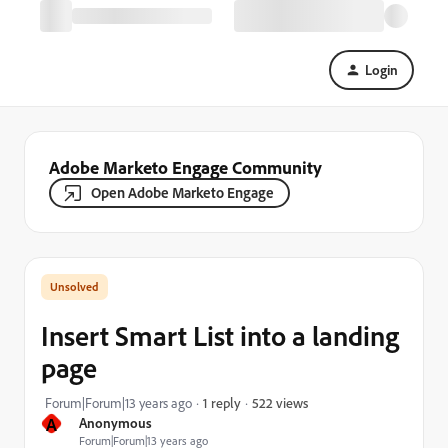
Login
Adobe Marketo Engage Community
Open Adobe Marketo Engage
Insert Smart List into a landing
page
522 views
Forum|Forum|13 years ago
1 reply
A
Anonymous
Forum|Forum|13 years ago