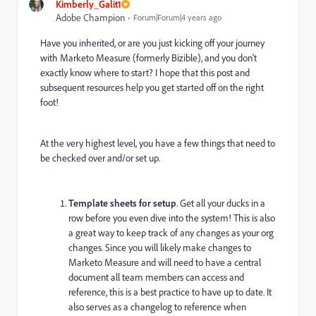
Kimberly_Galit1
Adobe Champion
Forum|Forum|4 years ago
Have you inherited, or are you just kicking off your journey
with Marketo Measure (formerly Bizible), and you don’t
exactly know where to start? I hope that this post and
subsequent resources help you get started off on the right
foot!
At the very highest level, you have a few things that need to
be checked over and/or set up.
Template sheets for setup
. Get all your ducks in a
row before you even dive into the system! This is also
a great way to keep track of any changes as your org
changes. Since you will likely make changes to
Marketo Measure and will need to have a central
document all team members can access and
reference, this is a best practice to have up to date. It
also serves as a changelog to reference when