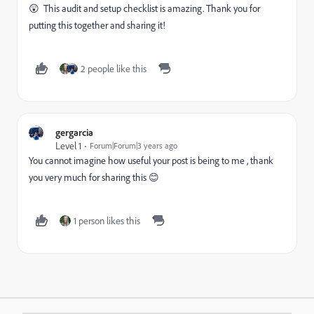
😲 This audit and setup checklist is amazing. Thank you for
putting this together and sharing it!
2 people like this
gergarcia
Level 1
Forum|Forum|3 years ago
You cannot imagine how useful your post is being to me , thank
you very much for sharing this 😊
1 person likes this