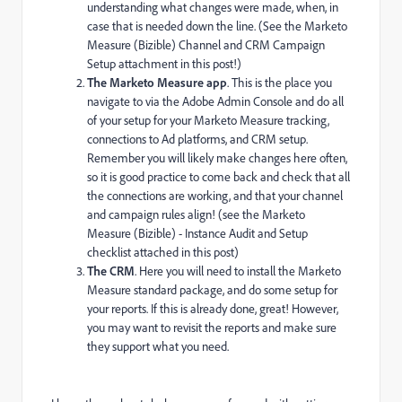
understanding what changes were made, when, in
case that is needed down the line. (See the Marketo
Measure (Bizible) Channel and CRM Campaign
Setup attachment in this post!)
The Marketo Measure app
. This is the place you
navigate to via the Adobe Admin Console and do all
of your setup for your Marketo Measure tracking,
connections to Ad platforms, and CRM setup.
Remember you will likely make changes here often,
so it is good practice to come back and check that all
the connections are working, and that your channel
and campaign rules align! (see the Marketo
Measure (Bizible) - Instance Audit and Setup
checklist attached in this post)
The CRM
. Here you will need to install the Marketo
Measure standard package, and do some setup for
your reports. If this is already done, great! However,
you may want to revisit the reports and make sure
they support what you need.