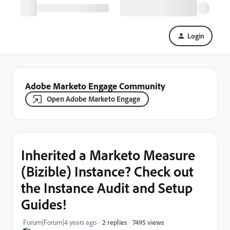
Login
Adobe Marketo Engage Community
Open Adobe Marketo Engage
Inherited a Marketo Measure
(Bizible) Instance? Check out
the Instance Audit and Setup
Guides!
7495 views
Forum|Forum|4 years ago
2 replies