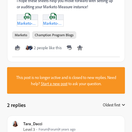
I hope these sheets help you move forward with setting up
or auditing your Marketo Measure instance!
Marketo-Measure-(Bizible)---Instance-Audit-and-Setup-Checklist.xlsx
Marketo-Measure-(Bizible)-Channel-and-CRM-Campaign-Setup.xlsx
Marketo
Chamption Program Blogs
2 people like this
This post is no longer active and is closed to new replies. Need
help?
Start a new post
to ask your question.
2 replies
Oldest first
:
Tara_Dacci
Level 3
Forum|Forum|4 years ago