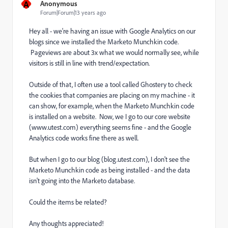
A
Anonymous
Forum|Forum|13 years ago
Hey all - we're having an issue with Google Analytics on our
blogs since we installed the Marketo Munchkin code.
Pageviews are about 3x what we would normally see, while
visitors is still in line with trend/expectation.
Outside of that, I often use a tool called Ghostery to check
the cookies that companies are placing on my machine - it
can show, for example, when the Marketo Munchkin code
is installed on a website. Now, we I go to our core website
(www.utest.com) everything seems fine - and the Google
Analytics code works fine there as well.
But when I go to our blog (blog.utest.com), I don't see the
Marketo Munchkin code as being installed - and the data
isn't going into the Marketo database.
Could the items be related?
Any thoughts appreciated!