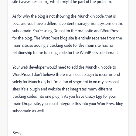
site (www.utest.com), which might be part of the problem.
As for why the blog is not showing the Munchkin code, that is
because you have a different content management system on the
subdomain. You're using Drupal for the main site and WordPress
for the blog. The WordPress blog site is entirely separate from the
main site, so adding a tracking code for the main site has no
relationship to the tracking code for the WordPress subdomain.
Your web developer would need to add the Munchkin code to
WordPress. I don't believe there is an ideal plugin to recommend
solely for Munchkin, but I'm a fan of segment.io on my personal
sites. It's a plugin and website that integrates many different
tracking codes into one plugin. As you have Crazy Egg for your
main Drupal site, you could integrate this into your WordPress blog
subdomain as well.
Best,