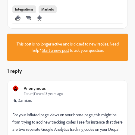
Integrations
Marketo
This post is no longer active and is closed to new replies. Need
help?
Start a new post
to ask your question.
1 reply
A
Anonymous
Forum|Forum|13 years ago
Hi, Damian:
For your inflated page views on your home page, this might be
from trying to add new tracking codes. I see for instance that there
are two separate Google Analytics tracking codes on your Drupal