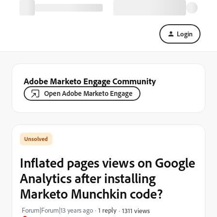
Login
Adobe Marketo Engage Community
Open Adobe Marketo Engage
Inflated pages views on Google
Analytics after installing
Marketo Munchkin code?
Forum|Forum|13 years ago
1 reply
1311 views