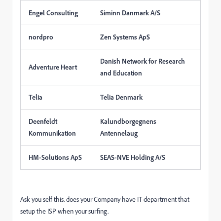
Engel Consulting
Siminn Danmark A/S
nordpro
Zen Systems ApS
Danish Network for Research
Adventure Heart
and Education
Telia
Telia Denmark
Deenfeldt
Kalundborgegnens
Kommunikation
Antennelaug
HM-Solutions ApS
SEAS-NVE Holding A/S
Ask you self this. does your Company have IT department that
setup the ISP when your surfing.