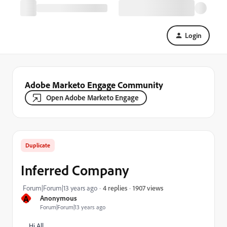
Login
Adobe Marketo Engage Community
Open Adobe Marketo Engage
Duplicate
Inferred Company
1907 views
Forum|Forum|13 years ago
4 replies
A
Anonymous
Forum|Forum|13 years ago
Hi All,