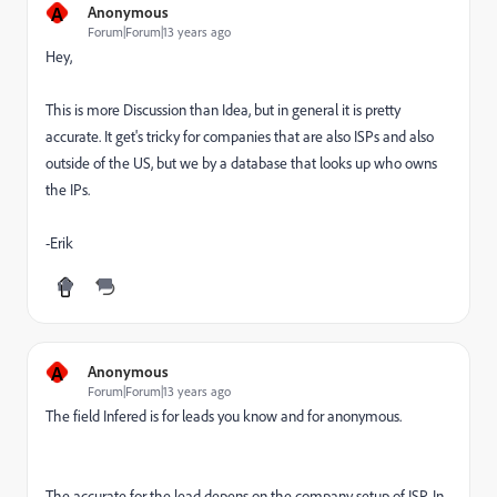
A
Anonymous
Forum|Forum|13 years ago
Hey,
This is more Discussion than Idea, but in general it is pretty
accurate. It get's tricky for companies that are also ISPs and also
outside of the US, but we by a database that looks up who owns
the IPs.
-Erik
A
Anonymous
Forum|Forum|13 years ago
The field Infered is for leads you know and for anonymous.
The accurate for the lead depens on the company setup of ISP. In