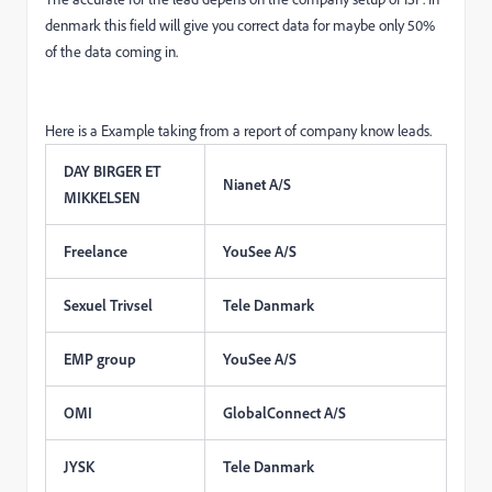
denmark this field will give you correct data for maybe only 50%
of the data coming in.
Here is a Example taking from a report of company know leads.
DAY BIRGER ET
Nianet A/S
MIKKELSEN
Freelance
YouSee A/S
Sexuel Trivsel
Tele Danmark
EMP group
YouSee A/S
OMI
GlobalConnect A/S
JYSK
Tele Danmark