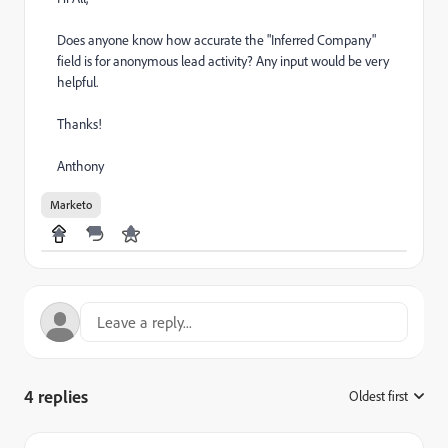
Does anyone know how accurate the "Inferred Company"
field is for anonymous lead activity? Any input would be very
helpful.
Thanks!
Anthony
Marketo
4 replies
Oldest first
: