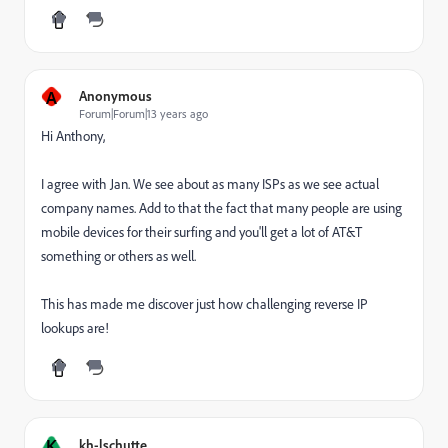
A
Anonymous
Forum|Forum|13 years ago
Hi Anthony,
I agree with Jan. We see about as many ISPs as we see actual
company names. Add to that the fact that many people are using
mobile devices for their surfing and you'll get a lot of AT&T
something or others as well.
This has made me discover just how challenging reverse IP
lookups are!
K
kh-lschutte