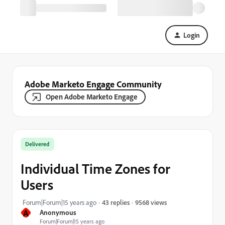
Login
Adobe Marketo Engage Community
Open Adobe Marketo Engage
Delivered
Individual Time Zones for
Users
9568 views
Forum|Forum|15 years ago
43 replies
A
Anonymous
Forum|Forum|15 years ago