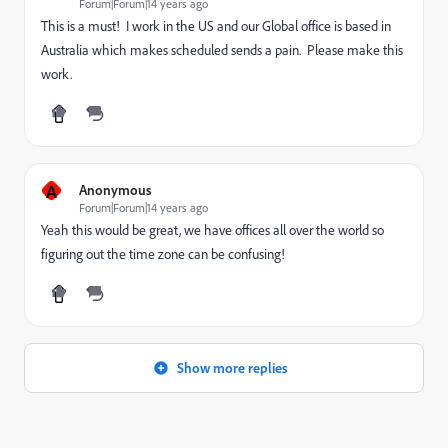
Forum|Forum|14 years ago
This is a must! I work in the US and our Global office is based in
Australia which makes scheduled sends a pain. Please make this
work.
A
Anonymous
Forum|Forum|14 years ago
Yeah this would be great, we have offices all over the world so
figuring out the time zone can be confusing!
Show more replies