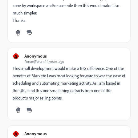
zone by workspace and/or user role then this would make it so
much simpler.
Thanks
A
Anonymous
Forum|Forum|14 years ago
This small development would make a BIG difference. One of the
benefits of Marketo I was most looking forward to was the ease of
scheduling and automating marketing activity. As I am based in
the UK, I find this one small thing detracts from one of the
product's major selling points.
A
Anonymous