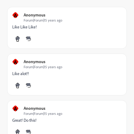
A
Anonymous
Forum|Forum|15 years ago
Like Like Like!
A
Anonymous
Forum|Forum|15 years ago
Like alot!!
A
Anonymous
Forum|Forum|15 years ago
Great! Do this!