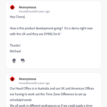
A
Anonymous
Forum|Forum|14 years ago
Hey Cheryl,
How is this product development going? On a demo right now
with the UK and they are DYING for it!
Thanks!
Michael
A
Anonymous
Forum|Forum|14 years ago
Our Head Office is in Australia and our UK and American Offices
are having to work out the Time Zone Difference to set up
scheduled sends
We all work in different workspaces so if we could apply a time