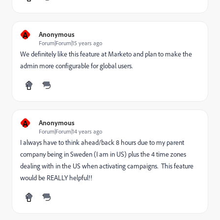
A
Anonymous
Forum|Forum|15 years ago
We definitely like this feature at Marketo and plan to make the
admin more configurable for global users.
A
Anonymous
Forum|Forum|14 years ago
I always have to think ahead/back 8 hours due to my parent
company being in Sweden (I am in US) plus the 4 time zones
dealing with in the US when activating campaigns. This feature
would be REALLY helpful!!