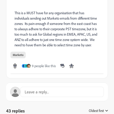
This is a MUST have for any organisation that has
individuals sending out Marketo emails from different time
zones. Its pain enough if someone from the east coast has
to always adhere to their corprorate PST timezone, but it is
too much to ask for Global regions in EMEA, APAC, US, and
ANZ to all adhere to just one time zone system wide. We
need to have them be able to select time zone by user.
Marketo
9 people like this
B
N
43 replies
Oldest first
: