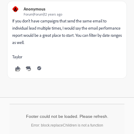
A
Anonymous
Forum|Forum|12 years ago
If you don't have campaigns that send the same email to
individual lead multiple times, I would say the email performance
report would be a great place to start. You can filter by date ranges
as well.
Taylor
Footer could not be loaded. Please refresh.
Error: block.replaceChildren is not a function