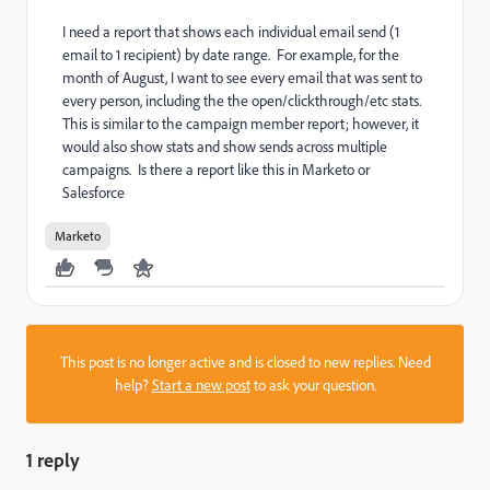
I need a report that shows each individual email send (1
email to 1 recipient) by date range. For example, for the
month of August, I want to see every email that was sent to
every person, including the the open/clickthrough/etc stats.
This is similar to the campaign member report; however, it
would also show stats and show sends across multiple
campaigns. Is there a report like this in Marketo or
Salesforce
Marketo
This post is no longer active and is closed to new replies. Need
help?
Start a new post
to ask your question.
1 reply