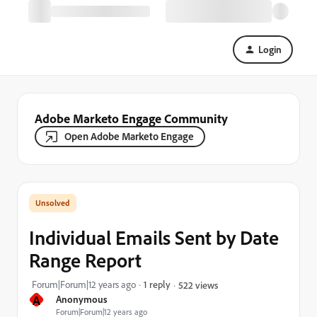
Login
Adobe Marketo Engage Community
Open Adobe Marketo Engage
Individual Emails Sent by Date
Range Report
Forum|Forum|12 years ago
1 reply
522 views
A
Anonymous
Forum|Forum|12 years ago