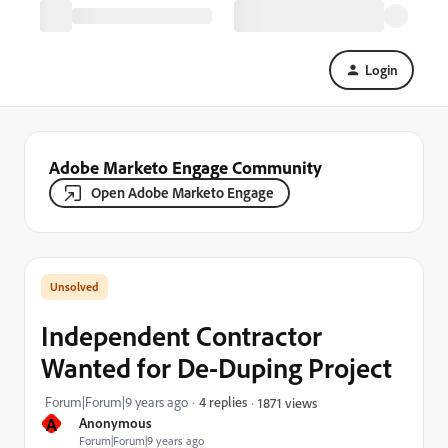
Login
Adobe Marketo Engage Community
Open Adobe Marketo Engage
Independent Contractor
Wanted for De-Duping Project
Forum|Forum|9 years ago
4 replies
1871 views
A
Anonymous
Forum|Forum|9 years ago