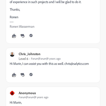
of experience in such projects and I will be glad to do it.
Thanks,
Ronen
Ronen Wasserman
Chris_Johnston
Level 6
Forum|Forum|9 years ago
Hi Marin, I can assist you with this as well.
chris@salytics.com
A
Anonymous
Forum|Forum|9 years ago
Hi Marin,