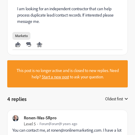
I am looking for an independent contractor that can help
process duplicate lead/contact records. If interested please
message me.
Marketo
This post is no longer active and is closed to new replies. Need
help?
Start a new post
to ask your question.
4 replies
Oldest first
:
Ronen-Was-SRpro
Level 5
Forum|Forum|9 years ago
You can contact me, at
ronen@ronlinemarketing.com
. I have a lot