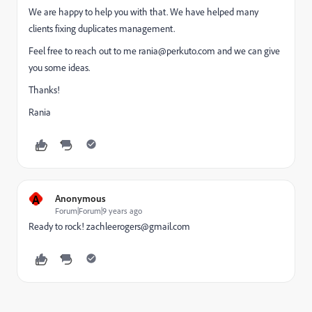
We are happy to help you with that. We have helped many
clients fixing duplicates management.
Feel free to reach out to me
rania@perkuto.com
and we can give
you some ideas.
Thanks!
Rania
A
Anonymous
Forum|Forum|9 years ago
Ready to rock!
zachleerogers@gmail.com