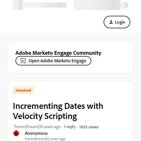
Login
Adobe Marketo Engage Community
Open Adobe Marketo Engage
Incrementing Dates with
Velocity Scripting
Forum|Forum|10 years ago
1 reply
1655 views
A
Anonymous
Forum|Forum|10 years ago