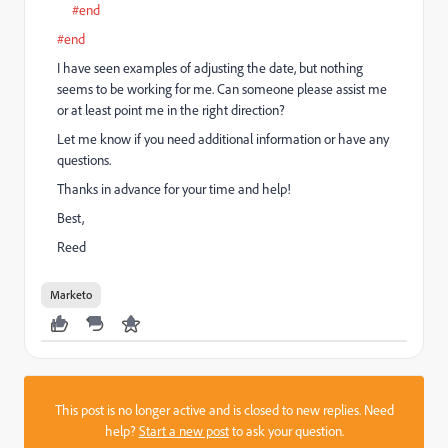
#end
#end
I have seen examples of adjusting the date, but nothing
seems to be working for me. Can someone please assist me
or at least point me in the right direction?
Let me know if you need additional information or have any
questions.
Thanks in advance for your time and help!
Best,
Reed
Marketo
This post is no longer active and is closed to new replies. Need
help?
Start a new post
to ask your question.