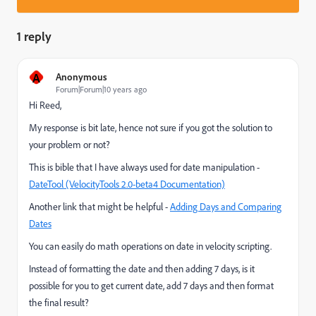
1 reply
A
Anonymous
Forum|Forum|10 years ago
Hi Reed,
My response is bit late, hence not sure if you got the solution to
your problem or not?
This is bible that I have always used for date manipulation -
DateTool (VelocityTools 2.0-beta4 Documentation)
Another link that might be helpful -
Adding Days and Comparing
Dates
You can easily do math operations on date in velocity scripting.
Instead of formatting the date and then adding 7 days, is it
possible for you to get current date, add 7 days and then format
the final result?