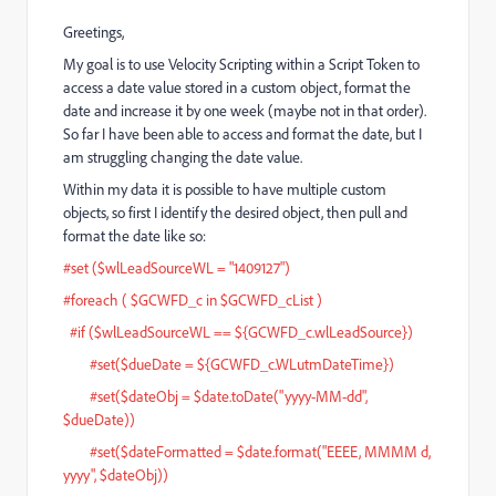
Greetings,
My goal is to use Velocity Scripting within a Script Token to
access a date value stored in a custom object, format the
date and increase it by one week (maybe not in that order).
So far I have been able to access and format the date, but I
am struggling changing the date value.
Within my data it is possible to have multiple custom
objects, so first I identify the desired object, then pull and
format the date like so:
#set ($wlLeadSourceWL = "1409127")
#foreach ( $GCWFD_c in $GCWFD_cList )
#if ($wlLeadSourceWL == ${GCWFD_c.wlLeadSource})
#set($dueDate = ${GCWFD_c.WLutmDateTime})
#set($dateObj = $date.toDate("yyyy-MM-dd",
$dueDate))
#set($dateFormatted = $date.format("EEEE, MMMM d,
yyyy", $dateObj))