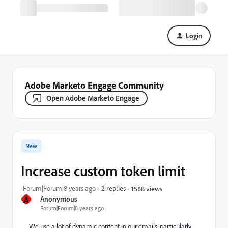
Login
Adobe Marketo Engage Community
Open Adobe Marketo Engage
New
Increase custom token limit
Forum|Forum|8 years ago
2 replies
1588 views
A
Anonymous
Forum|Forum|8 years ago
We use a lot of dynamic content in our emails, particularly