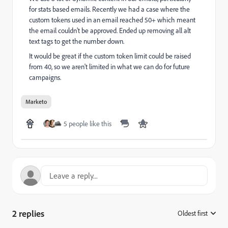
for stats based emails. Recently we had a case where the
custom tokens used in an email reached 50+ which meant
the email couldn't be approved. Ended up removing all alt
text tags to get the number down.
It would be great if the custom token limit could be raised
from 40, so we aren't limited in what we can do for future
campaigns.
Marketo
5 people like this
2 replies
Oldest first
: