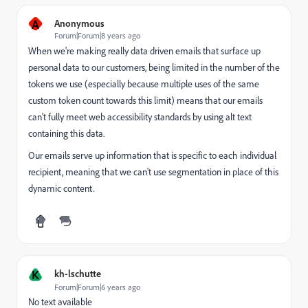
A
Anonymous
Forum|Forum|8 years ago
When we're making really data driven emails that surface up
personal data to our customers, being limited in the number of the
tokens we use (especially because multiple uses of the same
custom token count towards this limit) means that our emails
can't fully meet web accessibility standards by using alt text
containing this data.
Our emails serve up information that is specific to each individual
recipient, meaning that we can't use segmentation in place of this
dynamic content.
K
kh-lschutte
Forum|Forum|6 years ago
No text available