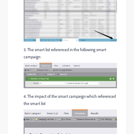
3. The smart list referenced in the following smart
campaign
4. The impact of the smart campaign which referenced
the smart list