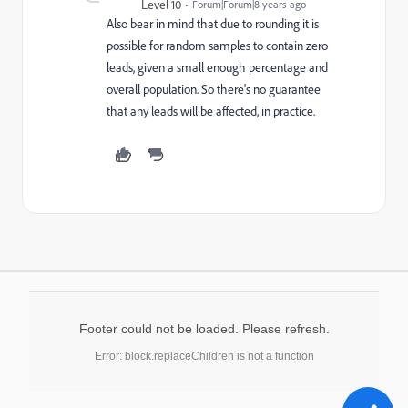
Level 10
Forum|Forum|8 years ago
Also bear in mind that due to rounding it is
possible for random samples to contain zero
leads, given a small enough percentage and
overall population. So there's no guarantee
that any leads will be affected, in practice.
Footer could not be loaded. Please refresh.
Error: block.replaceChildren is not a function