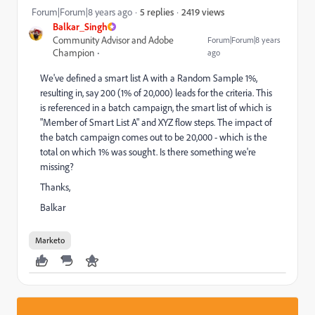
2419 views
Forum|Forum|8 years ago
5 replies
Balkar_Singh
Community Advisor and Adobe
Forum|Forum|8 years
Champion
ago
We've defined a smart list A with a Random Sample 1%,
resulting in, say 200 (1% of 20,000) leads for the criteria. This
is referenced in a batch campaign, the smart list of which is
"Member of Smart List A" and XYZ flow steps. The impact of
the batch campaign comes out to be 20,000 - which is the
total on which 1% was sought. Is there something we're
missing?
Thanks,
Balkar
Marketo