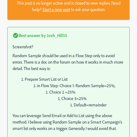
This post is no longer active and is closed to new replies. Need
help?
Start a new post
to ask your question.
Best answer by
Josh_Hill13
Screenshot?
Random Sample should be used in a Flow Step only to avoid
errors. There is a doc on the forum on how it works in much more
detail. The best way is:
Prepare Smart List or List
in Flow Step: Choice 1: Random Sample=25%;
Choice 2 =25%
Choice 3=25%
Default=remainder
You can leverage Send Email or Add to List using the above
method. I believe using Random Sample on a Smart Campaign's
smart list only works on a trigger. Generally I would avoid that.