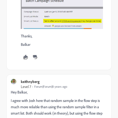
Thanks,
Balkar
keithnyberg
Level 7
Forum|Forum|8 years ago
Hey Balkar,
I agree with Josh here that random sample in the flow step is
much more reliable than using the random sample filter in a
smart list. Both should work (in theory), but using the flow step