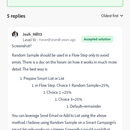
5 replies
Oldest first
:
Josh_Hill13
Accepted solution
Level 10
Forum|Forum|8 years ago
Screenshot?
Random Sample should be used in a Flow Step only to avoid
errors. There is a doc on the forum on how it works in much more
detail. The best way is:
Prepare Smart List or List
in Flow Step: Choice 1: Random Sample=25%;
Choice 2 =25%
Choice 3=25%
Default=remainder
You can leverage Send Email or Add to List using the above
method. I believe using Random Sample on a Smart Campaign's
smart list only works on a trigger. Generally I would avoid that.