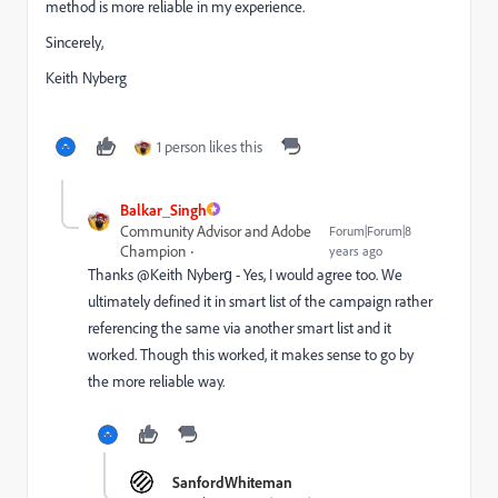
method is more reliable in my experience.
Sincerely,
Keith Nyberg
1 person likes this
Balkar_Singh
Community Advisor and Adobe
Forum|Forum|8
Champion
years ago
Thanks @Keith Nyberg​ - Yes, I would agree too. We
ultimately defined it in smart list of the campaign rather
referencing the same via another smart list and it
worked. Though this worked, it makes sense to go by
the more reliable way.
SanfordWhiteman