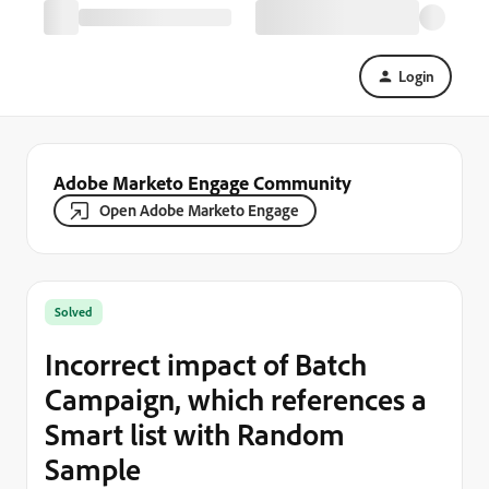
Login
Adobe Marketo Engage Community
Open Adobe Marketo Engage
Solved
Incorrect impact of Batch
Campaign, which references a
Smart list with Random
Sample