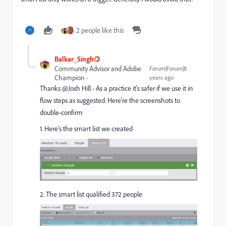
2 people like this
Balkar_Singh
Community Advisor and Adobe
Forum|Forum|8
Champion
years ago
Thanks @Josh Hill​ - As a practice it's safer if we use it in
flow steps as suggested. Here're the screenshots to
double-confirm
1. Here's the smart list we created
2. The smart list qualified 372 people