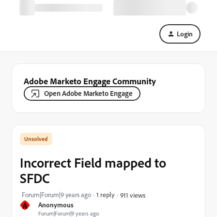
Login
Adobe Marketo Engage Community
Open Adobe Marketo Engage
Incorrect Field mapped to
SFDC
Forum|Forum|9 years ago
1 reply
911 views
A
Anonymous
Forum|Forum|9 years ago