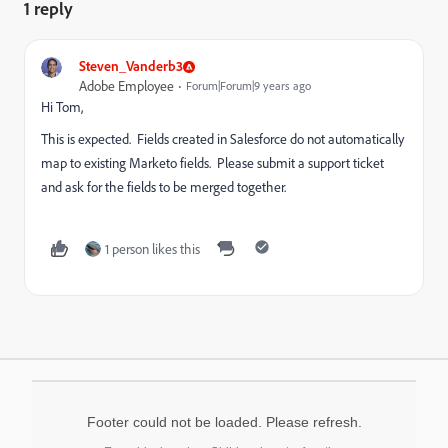
1 reply
Steven_Vanderb3
Adobe Employee
Forum|Forum|9 years ago
Hi Tom,
This is expected. Fields created in Salesforce do not automatically
map to existing Marketo fields. Please submit a support ticket
and ask for the fields to be merged together.
1 person likes this
Footer could not be loaded. Please refresh.