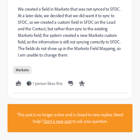
We created a field in Marketo that was not synced to SFDC.
At a later date, we decided that we did want it to sync to
SFDC, so we created a custom field in SFDC on the Lead
and the Contact, but rather then sync to the existing
Marketo field, the system created a new Marketo custom
field, so the information is still not syncing correctly to SFDC.
The fields do not show up in the Marketo Field Mapping, so
I am unable to change them.
Marketo
1 person likes this
This post is no longer active and is closed to new replies. Need
help?
Start a new post
to ask your question.