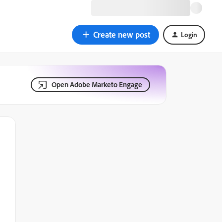
Create new post
Login
Open Adobe Marketo Engage