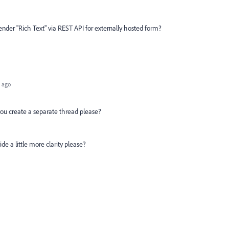
render "Rich Text" via REST API for externally hosted form?
 ago
n you create a separate thread please?
ide a little more clarity please?