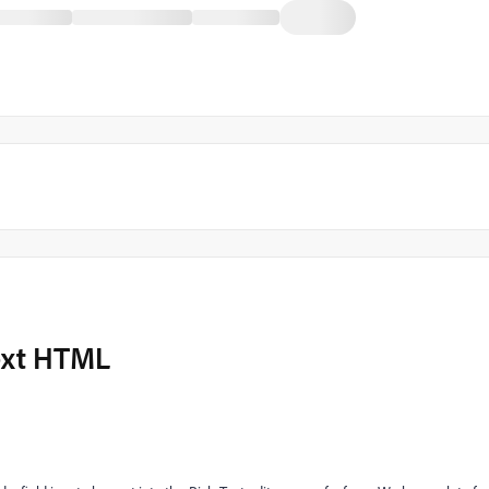
Text HTML