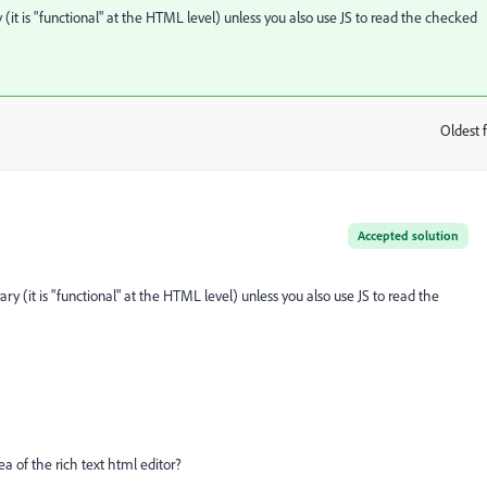
y (it is "functional" at the HTML level) unless you also use JS to read the checked
Oldest f
:
Accepted solution
ary (it is "functional" at the HTML level) unless you also use JS to read the
ea of the rich text html editor?