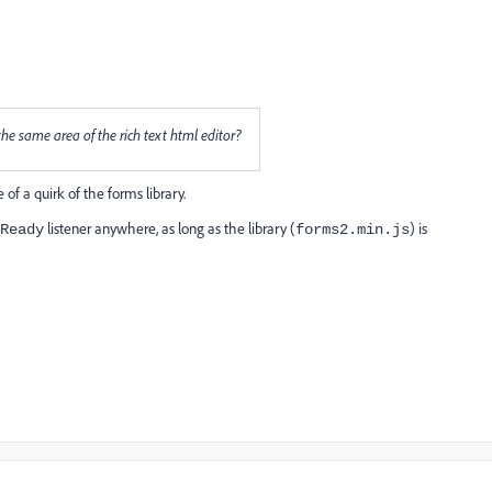
 the same area of the rich text html editor?
 of a quirk of the forms library.
listener anywhere, as long as the library (
) is
Ready
forms2.min.js