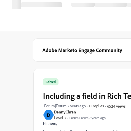
Adobe Marketo Engage Community
Solved
Including a field in Rich 
Forum|Forum|7 years ago
11 replies
6524 views
DannyChran
D
Level 3
Forum|Forum|7 years ago
Hi there,