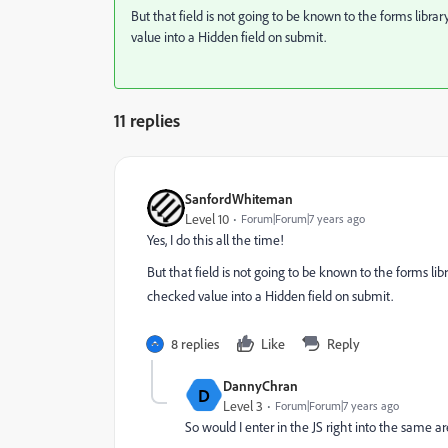
But that field is not going to be known to the forms librar
value into a Hidden field on submit.
11 replies
SanfordWhiteman
Level 10
Forum|Forum|7 years ago
Yes, I do this all the time!
But that field is not going to be known to the forms libr
checked value into a Hidden field on submit.
8 replies
Like
Reply
DannyChran
D
Level 3
Forum|Forum|7 years ago
So would I enter in the JS right into the same ar