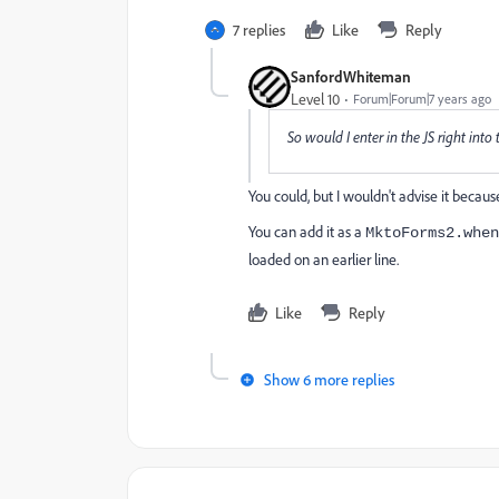
7 replies
Like
Reply
SanfordWhiteman
Level 10
Forum|Forum|7 years ago
So would I enter in the JS right into
You could, but I wouldn't advise it because
You can add it as a
MktoForms2.when
loaded on an earlier line.
Like
Reply
Show 6 more replies