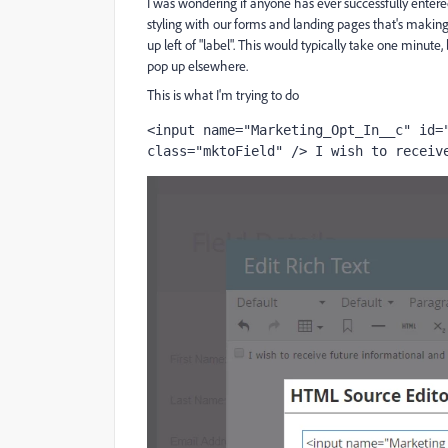
I was wondering if anyone has ever successfully entered
styling with our forms and landing pages that's making 
up left of "label". This would typically take one minute,
pop up elsewhere.
This is what I'm trying to do
<input name="Marketing_Opt_In__c" id="
class="mktoField" /> I wish to receiv