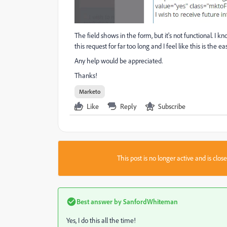
The field shows in the form, but it's not functional. I k
this request for far too long and I feel like this is the
Any help would be appreciated.
Thanks!
Marketo
Like
Reply
Subscribe
This post is no longer active and is clo
Best answer by
SanfordWhiteman
Yes, I do this all the time!