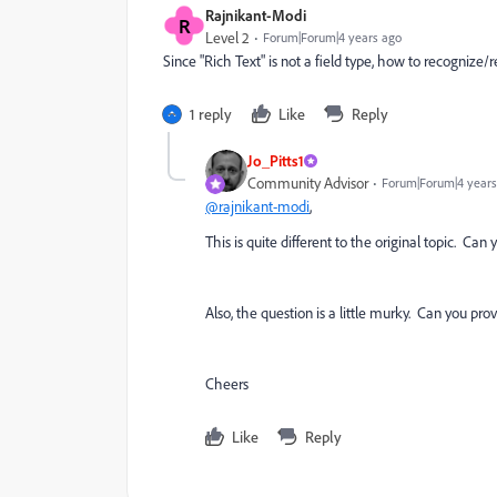
Rajnikant-Modi
R
Level 2
Forum|Forum|4 years ago
Since "Rich Text" is not a field type, how to recognize/
1 reply
Like
Reply
Jo_Pitts1
Community Advisor
Forum|Forum|4 years
@rajnikant-modi
,
This is quite different to the original topic. Ca
Also, the question is a little murky. Can you prov
Cheers
Like
Reply