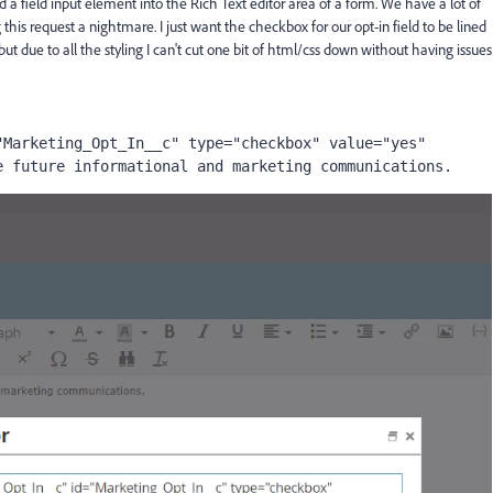
 a field input element into the Rich Text editor area of a form. We have a lot of
this request a nightmare. I just want the checkbox for our opt-in field to be lined
 but due to all the styling I can't cut one bit of html/css down without having issues
Marketing_Opt_In__c" type="checkbox" value="yes" 
e future informational and marketing communications.