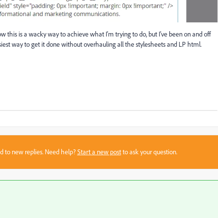
now this is a wacky way to achieve what I'm trying to do, but I've been on and off
 easiest way to get it done without overhauling all the stylesheets and LP html.
sed to new replies. Need help?
Start a new post
to ask your question.