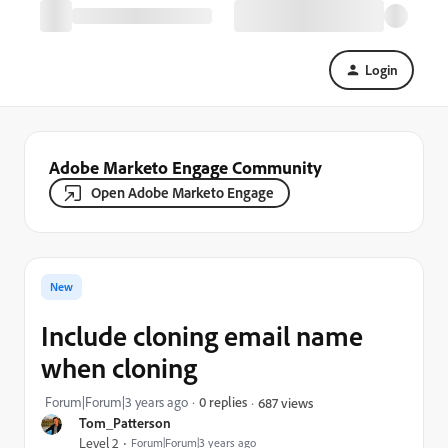
Login
Adobe Marketo Engage Community
Open Adobe Marketo Engage
New
Include cloning email name
when cloning
Forum|Forum|3 years ago
0 replies
687 views
Tom_Patterson
Level 2
Forum|Forum|3 years ago