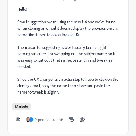
Hello!
Small suggestion, we're using the new UX and we've found
when cloning an email it doesn't display the previous emails
name like it used to do on the old UX.
The reason for suggesting is we'd usually keep a tight
naming structure, just swapping out the subject name, so it
was easy to just copy that name, paste it in and tweak as
needed.
Since the UX change it's an extra step to have to click on the
cloning email, copy the name then clone and paste the
name to tweak is slightly.
Marketo
2 people like this
R