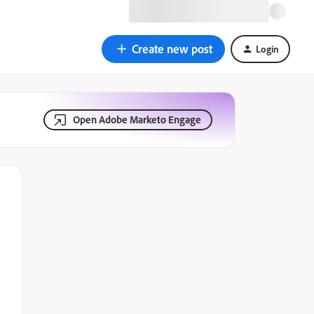
Create new post
Login
Open Adobe Marketo Engage