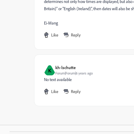
determines not only how times are displayed, but also
Britain)" or "English (Ireland)", then dates will also 
Ei-Mang
Like
Reply
kh-lschutte
K
Forum|Forum|6 years ago
No text available
Like
Reply