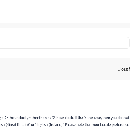
Oldest f
:
g a 24-hour clock, rather than as 12-hour clock. If that's the case, then you do that
sh (Great Britain)" or "English (Ireland)". Please note that your Locale preference