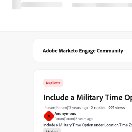
Adobe Marketo Engage Community
Duplicate
Include a Military Time 
997 views
Forum|Forum|13 years ago
2 replies
Anonymous
A
Forum|Forum|13 years ago
Include a Military Time Option under Location Time Z
Marketo