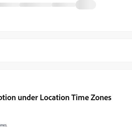
Option under Location Time Zones
ones.