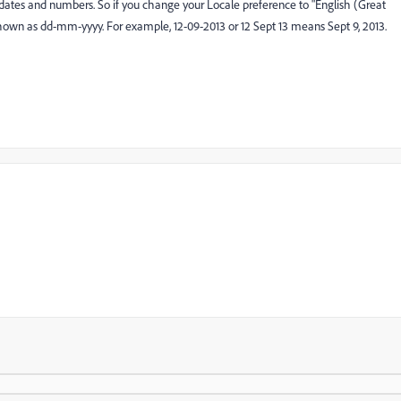
 dates and numbers. So if you change your Locale preference to "English (Great
be shown as dd-mm-yyyy. For example, 12-09-2013 or 12 Sept 13 means Sept 9, 2013.