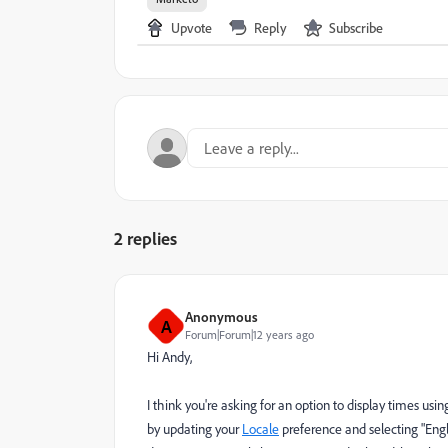
Upvote
Reply
Subscribe
2 replies
Anonymous
A
Forum|Forum|12 years ago
Hi Andy,
I think you're asking for an option to display times usin
by updating your
Locale
preference and selecting "Engli