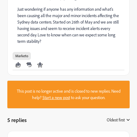
Just wondering if anyone has any information and what's
been causing all the major and minor incidents affecting the
Sydney data centers. Started on 26th of May and we are still
having issues and seem to receive incident alerts every
second day. Love to know when can we expect some long
term stability?
Marketo
This post is no longer active and is closed to new replies. Need
help?
Start a new post
to ask your question.
5 replies
Oldest first
: