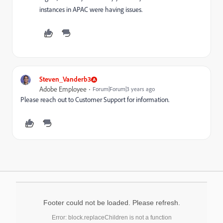
instances in APAC were having issues.
Steven_Vanderb3
Adobe Employee
Forum|Forum|3 years ago
Please reach out to Customer Support for information.
Footer could not be loaded. Please refresh.
Error: block.replaceChildren is not a function