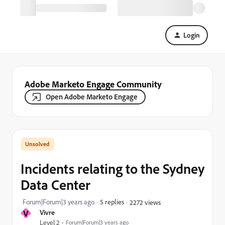
Login
Adobe Marketo Engage Community
Open Adobe Marketo Engage
Incidents relating to the Sydney
Data Center
Forum|Forum|3 years ago
5 replies
2272 views
V
Vivre
Level 2
Forum|Forum|3 years ago