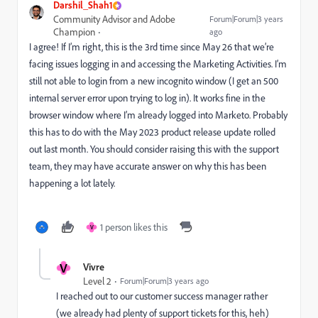
Darshil_Shah1
Community Advisor and Adobe
Forum|Forum|3 years
Champion
ago
I agree! If I’m right, this is the 3rd time since May 26 that we’re
facing issues logging in and accessing the Marketing Activities. I’m
still not able to login from a new incognito window (I get an 500
internal server error upon trying to log in). It works fine in the
browser window where I’m already logged into Marketo. Probably
this has to do with the May 2023 product release update rolled
out last month. You should consider raising this with the support
team, they may have accurate answer on why this has been
happening a lot lately.
1 person likes this
V
V
Vivre
Level 2
Forum|Forum|3 years ago
I reached out to our customer success manager rather
(we already had plenty of support tickets for this, heh)