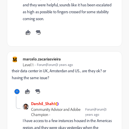
and they were helpful, sounds like it has been escalated
as high as possible to fingers crossed for some stability
coming soon.
M
marcelo.zacariasvieira
Level 1
Forum|Forum|3 years ago
their data center in UK, Amsterdan and US... are they ok? or
having the same issue?
Darshil_Shah1
Community Advisor and Adobe
Forum|Forum|3
Champion
years ago
I have access to a few instances housed in the Americas
region, and they were okay yesterday when the