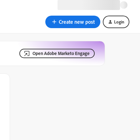
Create new post
Login
Open Adobe Marketo Engage