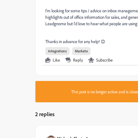
I'm looking for some tips / advice on inbox management 
highlights out of office information for sales, and gene
Leadgnome but I'd love to hear what people are using
Thanks in advance for any help! 😊
Integrations
Marketo
Like
Reply
Subscribe
This post is no longer active and is clo
2 replies