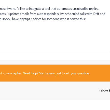
software. I'd like to integrate a tool that automates unsubscribe replies,
rates / updates emails from auto responders. I've scheduled calls with Drift and
? Do you have any tips / advice for someone who is new to this?
sed to new replies. Need help?
Start a new post
to ask your question.
Oldest f
: