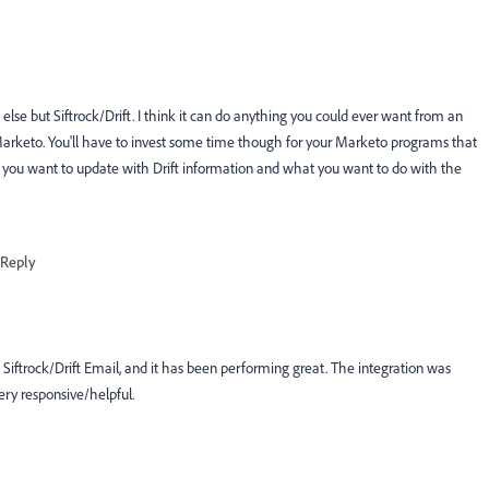
else but Siftrock/Drift. I think it can do anything you could ever want from an
 Marketo. You'll have to invest some time though for your Marketo programs that
t you want to update with Drift information and what you want to do with the
Reply
 Siftrock/Drift Email, and it has been performing great. The integration was
ery responsive/helpful.