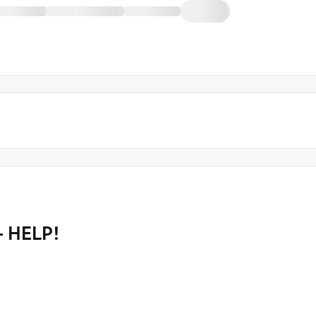
- HELP!