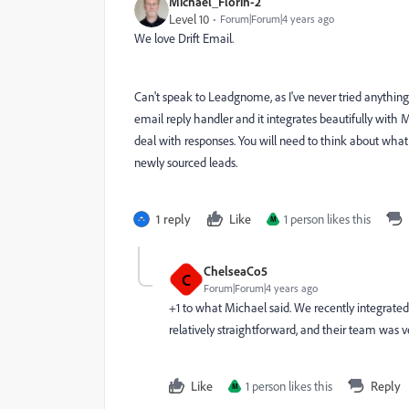
Michael_Florin-2
Level 10
Forum|Forum|4 years ago
We love Drift Email.
Can't speak to Leadgnome, as I've never tried anything 
email reply handler and it integrates beautifully with
deal with responses. You will need to think about wha
newly sourced leads.
1 reply
Like
1 person likes this
M
ChelseaCo5
C
Forum|Forum|4 years ago
+1 to what Michael said. We recently integrated
relatively straightforward, and their team was v
Like
1 person likes this
Reply
M