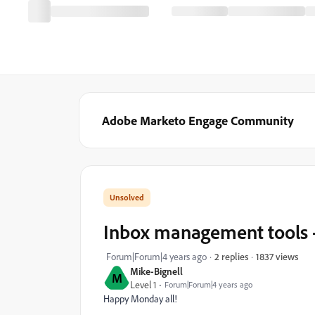
Adobe Marketo Engage Community
Inbox management tools 
1837 views
Forum|Forum|4 years ago
2 replies
Mike-Bignell
M
Level 1
Forum|Forum|4 years ago
Happy Monday all!