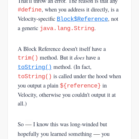
That'll throw an error. The reason is that any
, when you address it directly, is a
#define
Velocity-specific
, not
Block$Reference
a generic
.
java.lang.String
A Block Reference doesn't itself have a
method. But it
does
have a
trim()
method. (In fact,
toString()
is called under the hood when
toString()
you output a plain
in
${reference}
Velocity, otherwise you couldn't output it at
all.)
—
So
I know this was long-winded but
—
hopefully you learned something
you