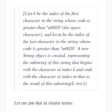
[L]et k be the index of the first
character in the string whose code is
greater than '\u0020' (the space
character), and let m be the index of
the last character in the string whose
code is greater than '\u0020'. A new
String object is created, representing
the substring of this string that begins
with the character at index k and ends
with the character at index m-that is,
the result of this.substring(k, m+1).
Let me put that in clearer terms: