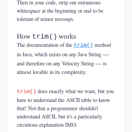
Then in your code, strip out extraneous
whitespace at the beginning or end to be
tolerant of minor messups.
How
works
trim()
The documentation of the
method
trim()
—
in Java, which exists on any Java String
—
and therefore on any Velocity String
is
almost lovable in its complexity.
does exactly what we want, but you
trim()
have to understand the ASCII table to know
that! Not that a programmer shouldn't
understand ASCII, but it's a particularly
circuitous explanation IMO: