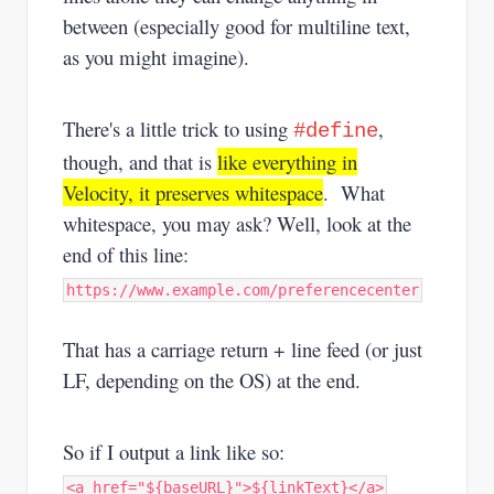
between (especially good for multiline text,
as you might imagine).
There's a little trick to using
,
#define
though, and that is
like everything in
Velocity, it preserves whitespace
. What
whitespace, you may ask? Well, look at the
end of this line:
https://www.example.com/preferencecenter
That has a carriage return + line feed (or just
LF, depending on the OS) at the end.
So if I output a link like so:
<a href="${baseURL}">${linkText}</a>