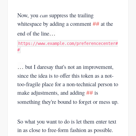
Now, you
can
suppress the trailing
whitespace by adding a comment
at the
##
…
end of the line
https://www.example.com/preferencecenter#
#
…
but I daresay that's not an improvement,
since the idea is to offer this token as a not-
too-fragile place for a non-technical person to
make adjustments, and adding
is
##
something they're bound to forget or mess up.
So what you want to do is let them enter text
in as close to free-form fashion as possible.