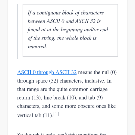
If a contiguous block of characters
between ASCII 0 and ASCII 32 is
found at at the beginning and/or end
of the string, the whole block is
removed.
ASCII 0 through ASCII 32
means the nul (0)
through space (32) characters, inclusive. In
that range are the quite common carriage
return (13), line break (10), and tab (9)
characters, and some more obscure ones like
[1]
vertical tab (11).
So though it only
explicitly
mentions the