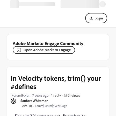
Login
Adobe Marketo Engage Community
Open Adobe Marketo Engage
In Velocity tokens, trim() your
#defines
Forum|Forum|7 years ago
1 reply
3391 views
SanfordWhiteman
Level 10
Forum|Forum|7 years ago
For any Velocity project, I've taken to