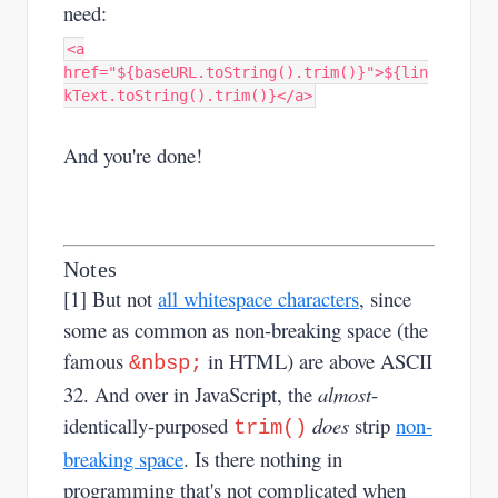
need:
<a
href="${baseURL.toString().trim()}">${lin
kText.toString().trim()}</a>
And you're done!
Notes
[1] But not
all whitespace characters
, since
some as common as non-breaking space (the
famous
in HTML) are above ASCII
&nbsp​;
32. And over in JavaScript, the
almost
-
identically-purposed
does
strip
non-
trim()
breaking space
. Is there nothing in
programming that's not complicated when