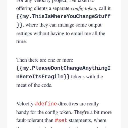
offering clients a separate
config token
, call it
{{my.ThisIsWhereYouChangeStuff
, where they can manage some output
}}
settings without having to email me all the
time.
Then there are one or more
{{my.PleaseDontChangeAnythingI
tokens with the
nHereItsFragile}}
meat of the code.
Velocity
directives are really
#define
handy for the config token. They're a bit more
fault-tolerant than
statements, where
#set