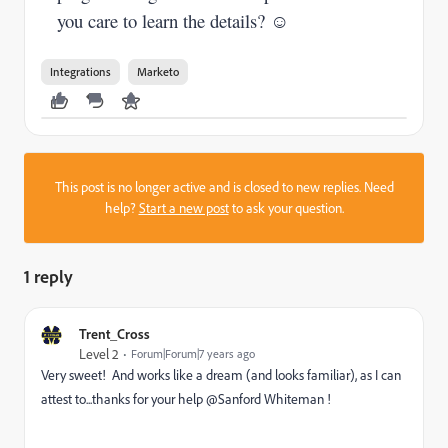
you care to learn the details? ☺
Integrations
Marketo
This post is no longer active and is closed to new replies. Need
help?
Start a new post
to ask your question.
1 reply
Trent_Cross
Level 2
Forum|Forum|7 years ago
Very sweet! And works like a dream (and looks familiar), as I can
attest to...thanks for your help @Sanford Whiteman !