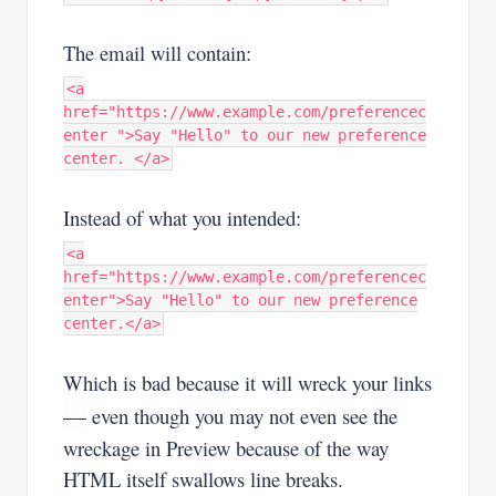
The email will contain:
<a
href="https://www.example.com/preferencec
enter ">Say "Hello" to our new preference
center. </a>
Instead of what you intended:
<a
href="https://www.example.com/preferencec
enter">Say "Hello" to our new preference
center.</a>
Which is bad because it will wreck your links
—
even though you may not even see the
wreckage in Preview because of the way
HTML itself swallows line breaks.