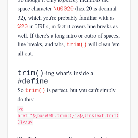
space character
(hex 20 is decimal
\u0020
32), which you're probably familiar with as
in URLs, in fact it covers line breaks as
%20
well. If there's a long intro or outro of spaces,
line breaks, and tabs,
will clean 'em
trim()
all out.
trim()
-ing what's inside a
#define
So
is perfect, but you can't simply
trim()
do this:
<a
href="${baseURL.trim()}">${linkText.trim(
)}</a>