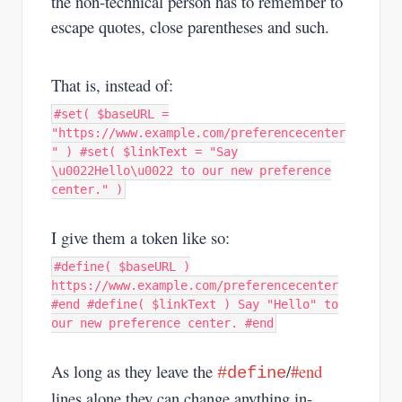
the non-technical person has to remember to
escape quotes, close parentheses and such.
That is, instead of:
#set( $baseURL =
"https://www.example.com/preferencecenter
" ) #set( $linkText = "Say
\u0022Hello\u0022 to our new preference
center." )
I give them a token like so:
#define( $baseURL )
https://www.example.com/preferencecenter
#end #define( $linkText ) Say "Hello" to
our new preference center. #end
As long as they leave the
/
#end
#define
lines alone they can change anything in-